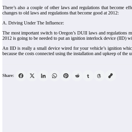
There’s also a couple of other laws and regulations that become ef
changes to old laws and regulations that become good at 2012:
A. Driving Under The Influence:
The most important switch to Oregon’s DUII laws and regulations ma
2012 is going to be needed to put an ignition interlock device (IID) wi
An IID is really a small device wired for your vehicle’s ignition whi
because the costs connected using the installation and upkeep of the un
Share: