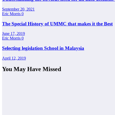
September 20, 2021
Eric Morris
0
The Special History of UMMC that makes it the Best
June 17, 2019
Eric Morris
0
Selecting legislation School in Malaysia
April 12, 2019
You May Have Missed