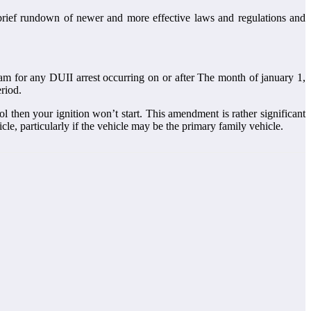
 brief rundown of newer and more effective laws and regulations and
m for any DUII arrest occurring on or after The month of january 1,
eriod.
l then your ignition won’t start. This amendment is rather significant
cle, particularly if the vehicle may be the primary family vehicle.