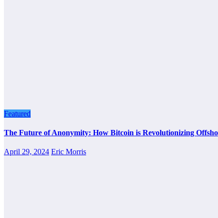
Featured
The Future of Anonymity: How Bitcoin is Revolutionizing Offsho
April 29, 2024
Eric Morris