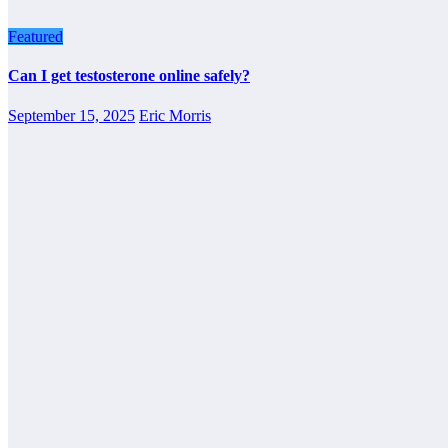
Featured
Can I get testosterone online safely?
September 15, 2025
Eric Morris