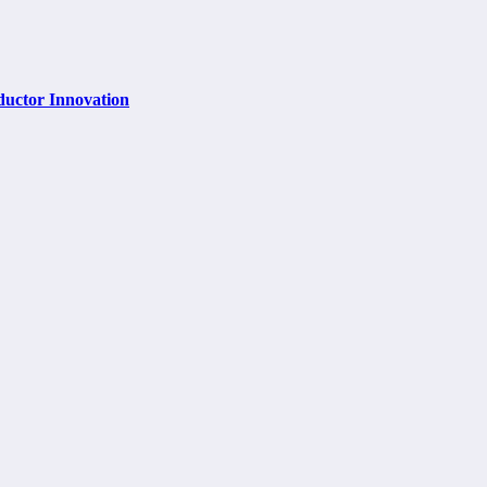
ductor Innovation