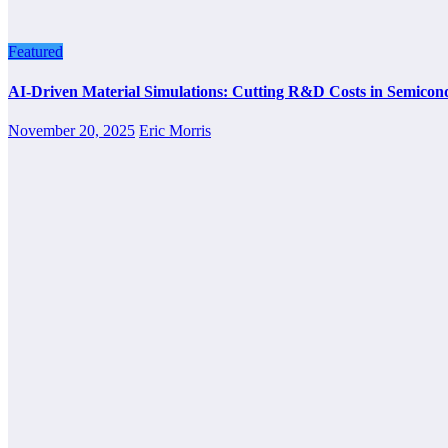
Featured
AI-Driven Material Simulations: Cutting R&D Costs in Semicon
November 20, 2025
Eric Morris