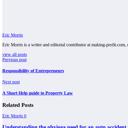
Eric Morris
Eric Morris is a writer and editorial contributor at making-profit.com, 
view all posts
Previous post
Responsibility of Entrepreneurs
Next post
A Short Help guide to Property Law
Related Posts
Eric Morris
0
Understanding the obvious need for an auto accident