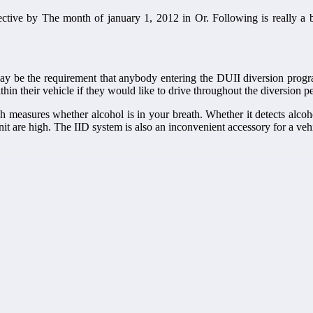
fective by The month of january 1, 2012 in Or. Following is really a
y be the requirement that anybody entering the DUII diversion progra
thin their vehicle if they would like to drive throughout the diversion p
ch measures whether alcohol is in your breath. Whether it detects alcoho
it are high. The IID system is also an inconvenient accessory for a vehi