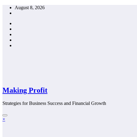
Skip
August 8, 2026
to
content
Making Profit
Strategies for Business Success and Financial Growth
×