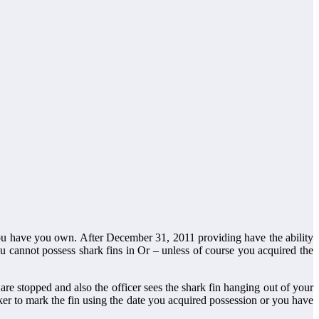
 you have you own. After December 31, 2011 providing have the ability
you cannot possess shark fins in Or – unless of course you acquired the
re stopped and also the officer sees the shark fin hanging out of your
er to mark the fin using the date you acquired possession or you have