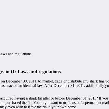
Laws and regulations
es to Or Laws and regulations
is on December 30, 2011, to market, trade or distribute any shark fins
nia has enacted an identical law. After December 31, 2011, additionally 
cquired having a shark fin after or before December 31, 2011? If you a
 you purchased the fin. You might want to make use of a permanent mark
ou may even wish to leave the fin in your own home.