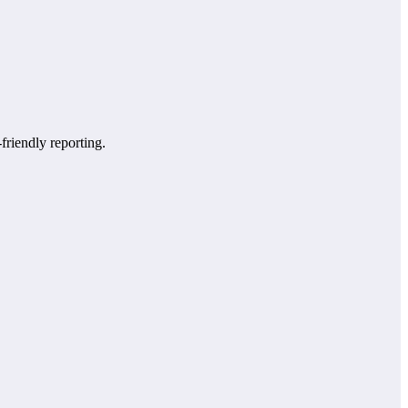
-friendly reporting.