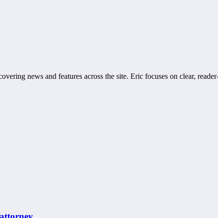
covering news and features across the site. Eric focuses on clear, reader
 attorney