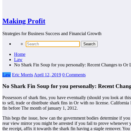
Making Profit
Strategies for Business Success and Financial Growth
Home
Law
No Shark Fin Soup for you personally: Recent Changes to Or 
Law
Eric Morris
April 12, 2019
0 Comments
No Shark Fin Soup for you personally: Recent Chang
Possessors of shark fins, you have eventually (should you look at th
to sell, trade or distribute shark fins in Or with no license. Califor
fin before The month of january 1, 2012.
This begs the issue, how can the government bodies determine if you a
rear view mirror you might be arrested if you fail to prove whenever
the receipt, affix it towards the shark fin having a staple remover. Y