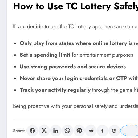
How to Use TC Lottery Safely
If you decide to use the TC Lottery app, here are some
Only play from states where online lottery is n
Set a spending limit
for entertainment purposes
Use strong passwords and secure devices
Never share your login credentials or OTP wi
Track your activity regularly
through the game his
Being proactive with your personal safety and unders
Share: