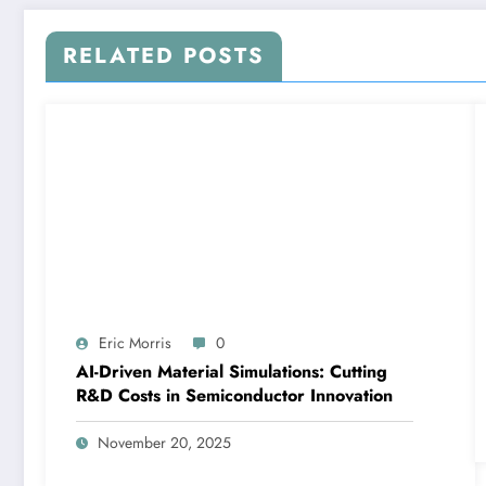
RELATED POSTS
Eric Morris
0
AI-Driven Material Simulations: Cutting
R&D Costs in Semiconductor Innovation
November 20, 2025