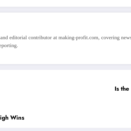
 and editorial contributor at making-profit.com, covering news
eporting.
Is th
High Wins