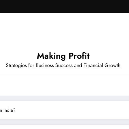
Making Profit
Strategies for Business Success and Financial Growth
in India?