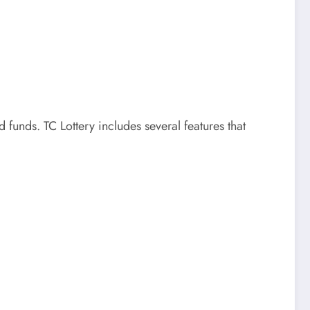
 funds. TC Lottery includes several features that