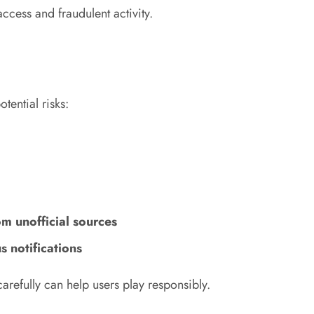
ccess and fraudulent activity.
tential risks:
m unofficial sources
 notifications
arefully can help users play responsibly.