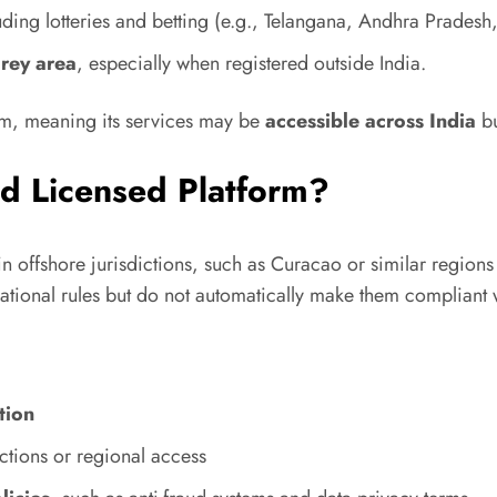
uding lotteries and betting (e.g., Telangana, Andhra Pradesh,
grey area
, especially when registered outside India.
form, meaning its services may be
accessible across India
bu
nd Licensed Platform?
 in offshore jurisdictions, such as Curacao or similar regio
national rules but do not automatically make them compliant w
tion
ictions or regional access