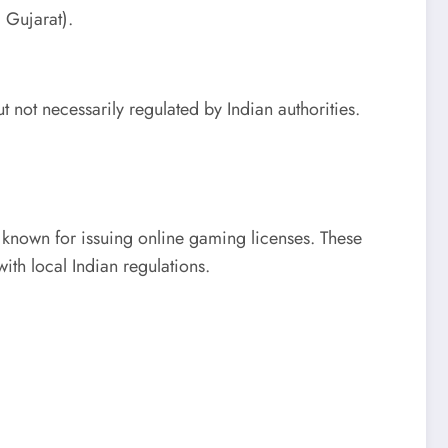
 Gujarat).
t not necessarily regulated by Indian authorities.
ns known for issuing online gaming licenses. These
ith local Indian regulations.