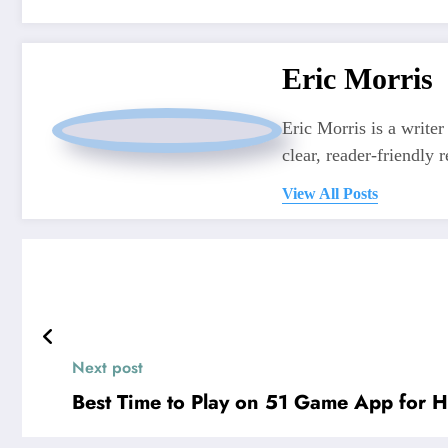
Eric Morris
Eric Morris is a writer
clear, reader-friendly r
View All Posts
Next post
Best Time to Play on 51 Game App for 