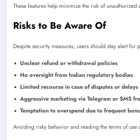
These features help minimize the risk of unauthorized a
Risks to Be Aware Of
Despite security measures, users should stay alert for po
Unclear refund or withdrawal policies
No oversight from Indian regulatory bodies
Limited recourse in case of disputes or delays
Aggressive marketing via Telegram or SMS fro
Temptation to overspend due to frequent bonus
Avoiding risky behavior and reading the terms of use c