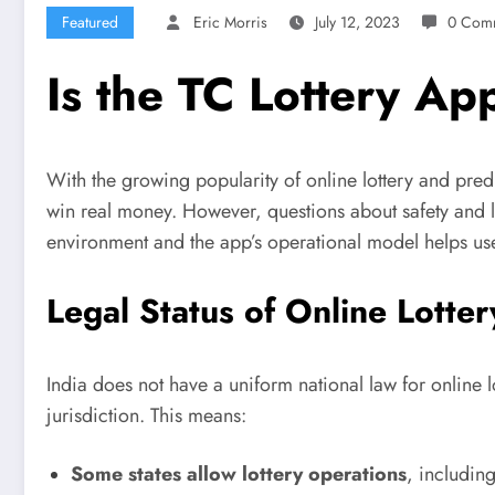
Featured
Eric Morris
July 12, 2023
0 Com
Is the TC Lottery Ap
With the growing popularity of online lottery and pred
win real money. However, questions about safety and l
environment and the app’s operational model helps use
Legal Status of Online Lotter
India does not have a uniform national law for online lo
jurisdiction. This means:
Some states allow lottery operations
, includin