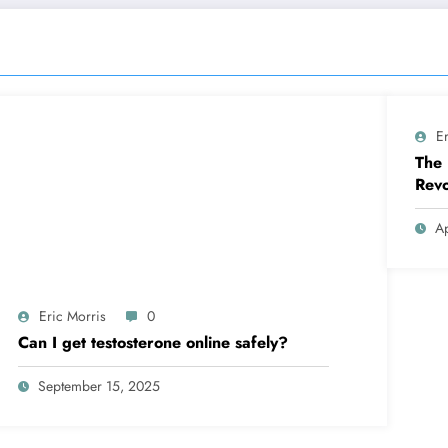
E
The 
Revo
Ap
Eric Morris
0
Can I get testosterone online safely?
September 15, 2025