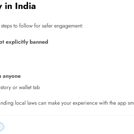
 in India
 steps to follow for safer engagement:
ot explicitly banned
th anyone
tory or wallet tab
tanding local laws can make your experience with the app s