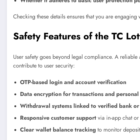
Whether it adheres to basic user protection po
Checking these details ensures that you are engaging wi
Safety Features of the TC Lo
User safety goes beyond legal compliance. A reliable ap
contribute to user security:
OTP-based login and account verification
Data encryption for transactions and personal
Withdrawal systems linked to verified bank or
Responsive customer support
via in-app chat or
Clear wallet balance tracking
to monitor deposit