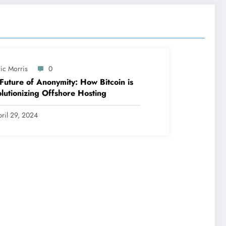
ric Morris
0
Future of Anonymity: How Bitcoin is
lutionizing Offshore Hosting
ril 29, 2024