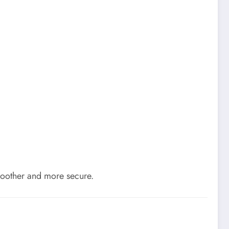
moother and more secure.