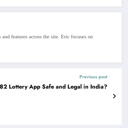
 and features across the site. Eric focuses on
Previous post
e 82 Lottery App Safe and Legal in India?