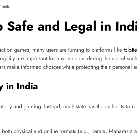
ments
p Safe and Legal in Ind
iction games, many users are turning to platforms like
tclot
egality are important for anyone considering the use of such
rs make informed choices while protecting their personal and
y in India
ttery and gaming. Instead, each state has the authority to reg
g both physical and online formats (e.g., Kerala, Maharashtr