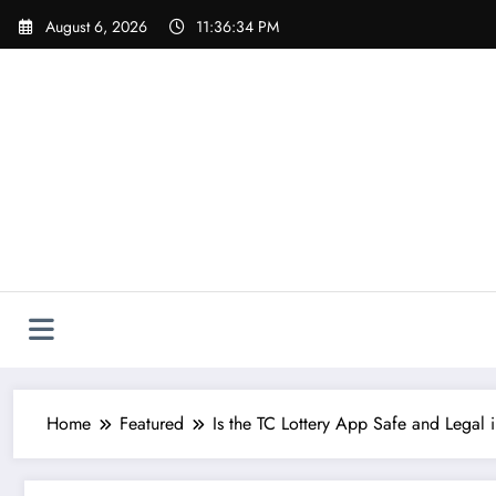
Skip
August 6, 2026
11:36:35 PM
to
content
Home
Featured
Is the TC Lottery App Safe and Legal 