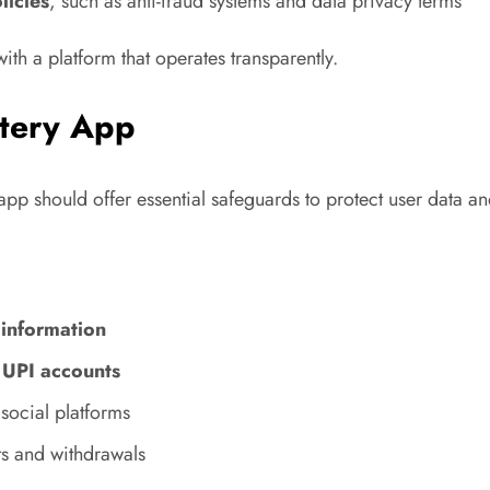
licies
, such as anti-fraud systems and data privacy terms
th a platform that operates transparently.
ttery App
p should offer essential safeguards to protect user data and
 information
 UPI accounts
 social platforms
s and withdrawals