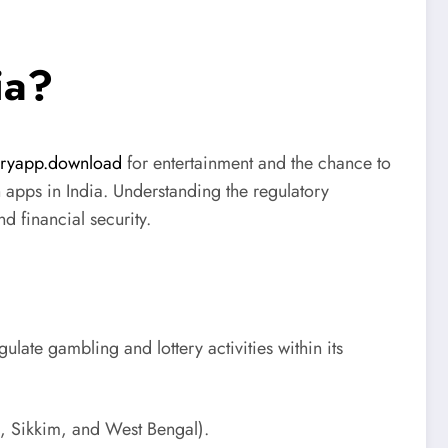
ia?
teryapp.download
for entertainment and the chance to
 apps in India. Understanding the regulatory
 financial security.
ulate gambling and lottery activities within its
a, Sikkim, and West Bengal).