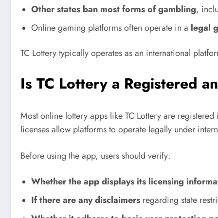
Other states ban most forms of gambling
, incl
Online gaming platforms often operate in a
legal 
TC Lottery typically operates as an international plat
Is TC Lottery a Registered a
Most online lottery apps like TC Lottery are registered
licenses allow platforms to operate legally under inter
Before using the app, users should verify:
Whether the app displays its licensing informa
If there are any disclaimers
regarding state restr