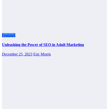
Featured
Unleashing the Power of SEO in Adult Marketing
December 25, 2023
Eric Morris