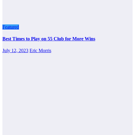
Featured
Best Times to Play on 55 Club for More Wins
July 12, 2023
Eric Morris