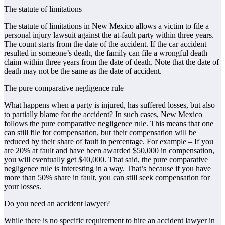
The statute of limitations
The statute of limitations in New Mexico allows a victim to file a
personal injury lawsuit against the at-fault party within three years.
The count starts from the date of the accident. If the car accident
resulted in someone’s death, the family can file a wrongful death
claim within three years from the date of death. Note that the date of
death may not be the same as the date of accident.
The pure comparative negligence rule
What happens when a party is injured, has suffered losses, but also
to partially blame for the accident? In such cases, New Mexico
follows the pure comparative negligence rule. This means that one
can still file for compensation, but their compensation will be
reduced by their share of fault in percentage. For example – If you
are 20% at fault and have been awarded $50,000 in compensation,
you will eventually get $40,000. That said, the pure comparative
negligence rule is interesting in a way. That’s because if you have
more than 50% share in fault, you can still seek compensation for
your losses.
Do you need an accident lawyer?
While there is no specific requirement to hire an accident lawyer in