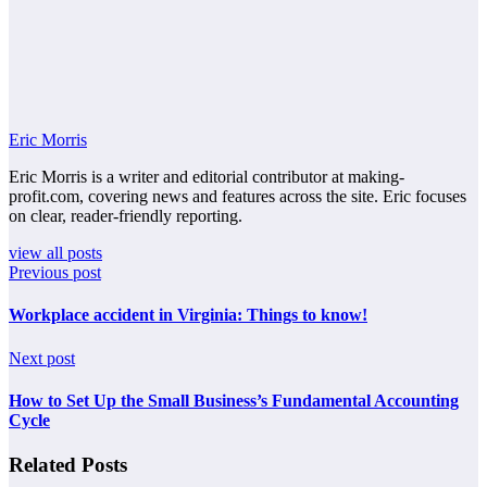
Eric Morris
Eric Morris is a writer and editorial contributor at making-
profit.com, covering news and features across the site. Eric focuses
on clear, reader-friendly reporting.
view all posts
Previous post
Workplace accident in Virginia: Things to know!
Next post
How to Set Up the Small Business’s Fundamental Accounting
Cycle
Related Posts