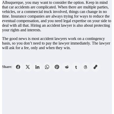
Albuquerque, you may want to consider the option. Keep in mind
that car accidents are complicated. When there are multiple parties,
vehicles, or a commercial truck involved, things can change in no
time. Insurance companies are always trying for ways to reduce the
eventual compensation, and you need legal expertise on your side to
deal with all that. Hiring an accident lawyer is also about protecting
your rights and interests.
The good news is most accident lawyers work on a contingency
basis, so you don’t need to pay the lawyer immediately. The lawyer
will ask for a fee, only and when they win.
Share: