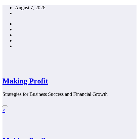
Skip
August 7, 2026
to
content
Making Profit
Strategies for Business Success and Financial Growth
×