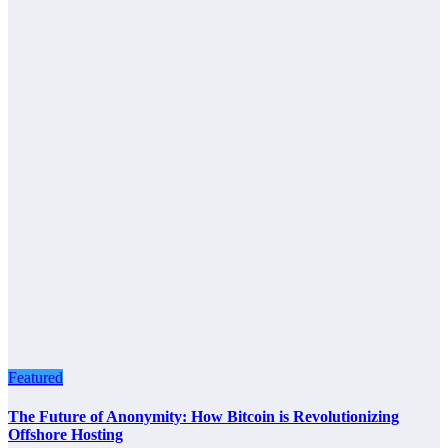
Featured
The Future of Anonymity: How Bitcoin is Revolutionizing
Offshore Hosting