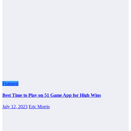
Featured
Best Time to Play on 51 Game App for High Wins
July 12, 2023
Eric Morris