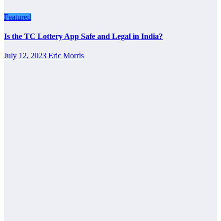
Featured
Is the TC Lottery App Safe and Legal in India?
July 12, 2023
Eric Morris