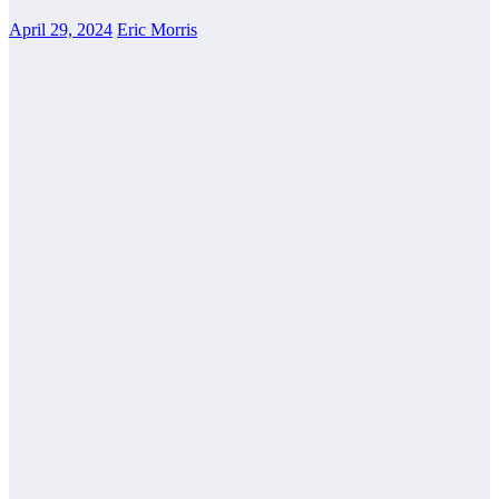
April 29, 2024
Eric Morris