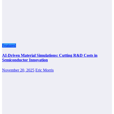
Featured
AI-Driven Material Simulations: Cutting R&D Costs in
Semiconductor Innovation
November 20, 2025
Eric Morris