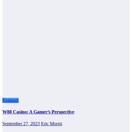
Featured
W88 Casino: A Gamer’s Perspective
September 27, 2023
Eric Morris