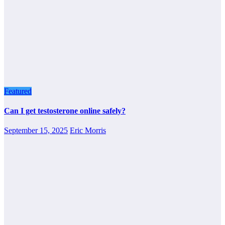
Featured
Can I get testosterone online safely?
September 15, 2025
Eric Morris