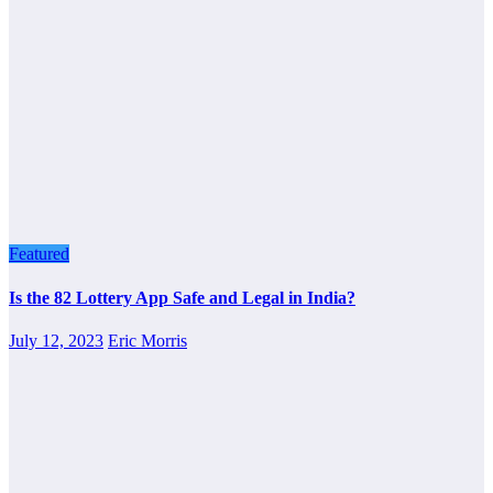
Featured
Is the 82 Lottery App Safe and Legal in India?
July 12, 2023
Eric Morris