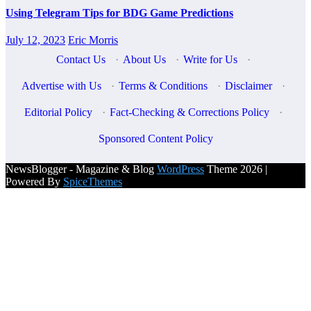
Using Telegram Tips for BDG Game Predictions
July 12, 2023
Eric Morris
Contact Us
·
About Us
·
Write for Us
·
Advertise with Us
·
Terms & Conditions
·
Disclaimer
·
Editorial Policy
·
Fact-Checking & Corrections Policy
·
Sponsored Content Policy
NewsBlogger - Magazine & Blog
WordPress
Theme 2026 |
Powered By
SpiceThemes