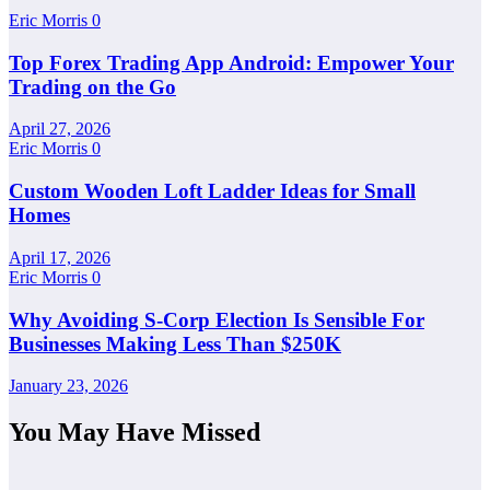
Eric Morris
0
Top Forex Trading App Android: Empower Your
Trading on the Go
April 27, 2026
Eric Morris
0
Custom Wooden Loft Ladder Ideas for Small
Homes
April 17, 2026
Eric Morris
0
Why Avoiding S-Corp Election Is Sensible For
Businesses Making Less Than $250K
January 23, 2026
You May Have Missed