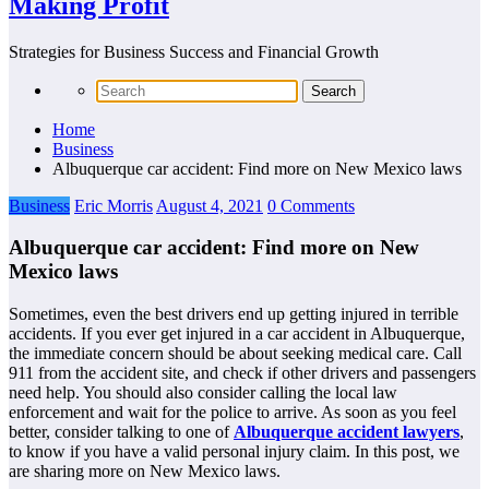
Making Profit
Strategies for Business Success and Financial Growth
Home
Business
Albuquerque car accident: Find more on New Mexico laws
Business
Eric Morris
August 4, 2021
0 Comments
Albuquerque car accident: Find more on New
Mexico laws
Sometimes, even the best drivers end up getting injured in terrible
accidents. If you ever get injured in a car accident in Albuquerque,
the immediate concern should be about seeking medical care. Call
911 from the accident site, and check if other drivers and passengers
need help. You should also consider calling the local law
enforcement and wait for the police to arrive. As soon as you feel
better, consider talking to one of
Albuquerque accident lawyers
,
to know if you have a valid personal injury claim. In this post, we
are sharing more on New Mexico laws.