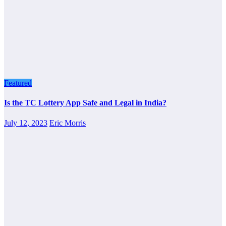
Featured
Is the TC Lottery App Safe and Legal in India?
July 12, 2023
Eric Morris