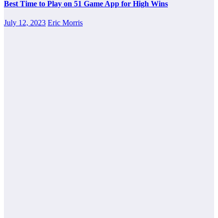
Best Time to Play on 51 Game App for High Wins
July 12, 2023
Eric Morris