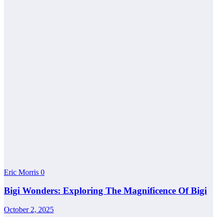
Eric Morris
0
Bigi Wonders: Exploring The Magnificence Of Bigi
October 2, 2025