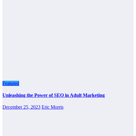
Featured
Unleashing the Power of SEO in Adult Marketing
December 25, 2023
Eric Morris