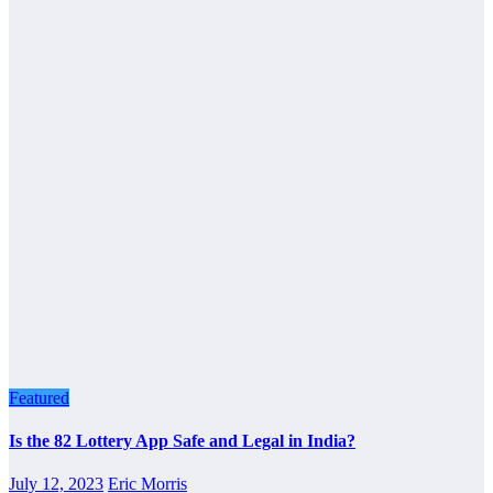
Featured
Is the 82 Lottery App Safe and Legal in India?
July 12, 2023
Eric Morris