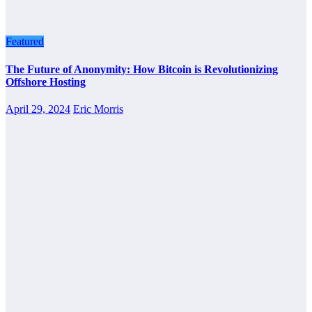
Featured
The Future of Anonymity: How Bitcoin is Revolutionizing
Offshore Hosting
April 29, 2024
Eric Morris