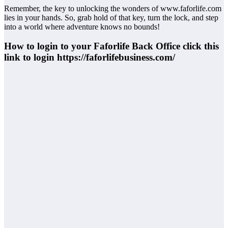
Remember, the key to unlocking the wonders of www.faforlife.com
lies in your hands. So, grab hold of that key, turn the lock, and step
into a world where adventure knows no bounds!
How to login to your Faforlife Back Office click this
link to login https://faforlifebusiness.com/