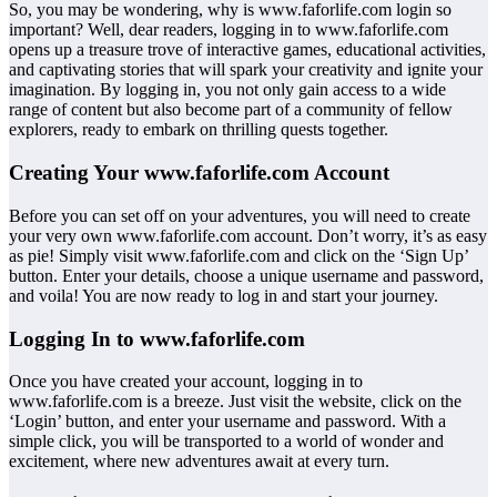
So, you may be wondering, why is www.faforlife.com login so
important? Well, dear readers, logging in to www.faforlife.com
opens up a treasure trove of interactive games, educational activities,
and captivating stories that will spark your creativity and ignite your
imagination. By logging in, you not only gain access to a wide
range of content but also become part of a community of fellow
explorers, ready to embark on thrilling quests together.
Creating Your www.faforlife.com Account
Before you can set off on your adventures, you will need to create
your very own www.faforlife.com account. Don’t worry, it’s as easy
as pie! Simply visit www.faforlife.com and click on the ‘Sign Up’
button. Enter your details, choose a unique username and password,
and voila! You are now ready to log in and start your journey.
Logging In to www.faforlife.com
Once you have created your account, logging in to
www.faforlife.com is a breeze. Just visit the website, click on the
‘Login’ button, and enter your username and password. With a
simple click, you will be transported to a world of wonder and
excitement, where new adventures await at every turn.