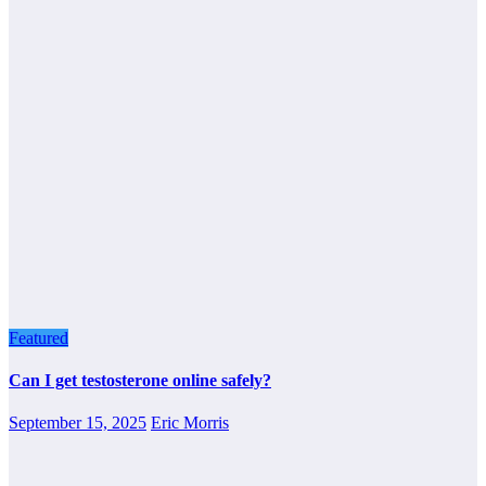
Featured
Can I get testosterone online safely?
September 15, 2025
Eric Morris