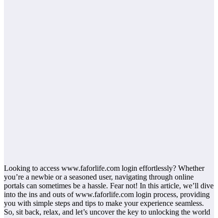
Looking to access www.faforlife.com login effortlessly? Whether
you’re a newbie or a seasoned user, navigating through online
portals can sometimes be a hassle. Fear not! In this article, we’ll dive
into the ins and outs of www.faforlife.com login process, providing
you with simple steps and tips to make your experience seamless.
So, sit back, relax, and let’s uncover the key to unlocking the world