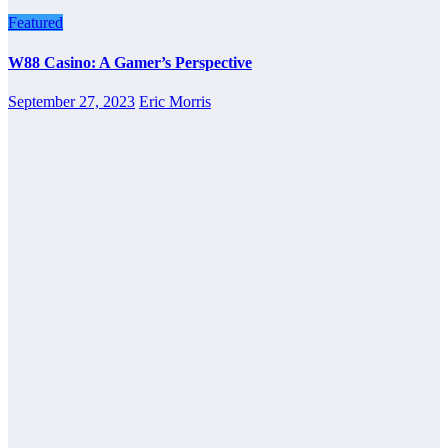
Featured
W88 Casino: A Gamer’s Perspective
September 27, 2023
Eric Morris