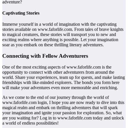
adventure?
Captivating Stories
Immerse yourself in a world of imagination with the captivating
stories available on www.faforlife.com. From tales of brave knights
to magical creatures, these stories will transport you to new and
exciting realms where anything is possible. Let your imagination
soar as you embark on these thrilling literary adventures.
Connecting with Fellow Adventurers
One of the most exciting aspects of www.faforlife.com is the
opportunity to connect with other adventurers from around the
world. Share your experiences, team up for quests, and make lasting
friendships with like-minded explorers. The bonds you form here
will make your adventures even more memorable and enriching.
As we come to the end of our journey through the world of
www.faforlife.com login, I hope you are now ready to dive into this
magical realm and embark on thrilling adventures that will spark
your imagination and ignite your passion for exploration. So, what
are you waiting for? Log in to www.faforlife.com today and unlock
a world of endless possibilities!