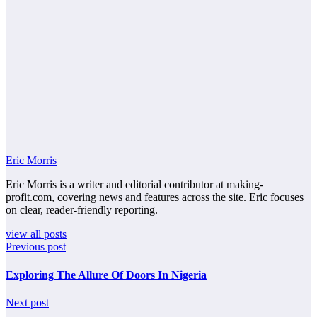
Eric Morris
Eric Morris is a writer and editorial contributor at making-
profit.com, covering news and features across the site. Eric focuses
on clear, reader-friendly reporting.
view all posts
Previous post
Exploring The Allure Of Doors In Nigeria
Next post