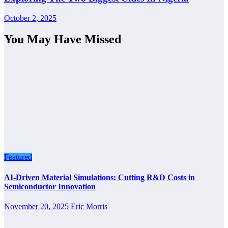
October 2, 2025
You May Have Missed
Featured
AI-Driven Material Simulations: Cutting R&D Costs in
Semiconductor Innovation
November 20, 2025
Eric Morris