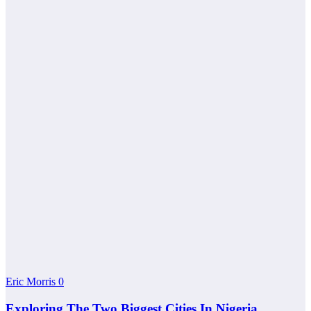
Eric Morris
0
Exploring The Two Biggest Cities In Nigeria