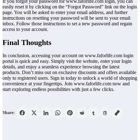
If you forgot your password for www.faforlife.com login, you can
easily reset it by clicking on the “Forgot Password” link on the login
page. You will be asked to enter your email address, and further
instructions on resetting your password will be sent to your email
inbox. Follow those instructions to set a new password and regain
access to your account.
Final Thoughts
In conclusion, accessing your account on www.faforlife.com login
portal is quick and easy. Simply visit the website, enter your login
details, and enjoy a seamless experience browsing the latest
products. Don’t miss out on exclusive discounts and offers available
only to registered users. Sign in today to unlock a world of shopping
convenience at your fingertips. Join www.faforlife.com now and
start exploring endless possibilities with just a few clicks.
Share: