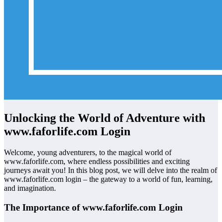
Unlocking the World of Adventure with
www.faforlife.com Login
Welcome, young adventurers, to the magical world of
www.faforlife.com, where endless possibilities and exciting
journeys await you! In this blog post, we will delve into the realm of
www.faforlife.com login – the gateway to a world of fun, learning,
and imagination.
The Importance of www.faforlife.com Login