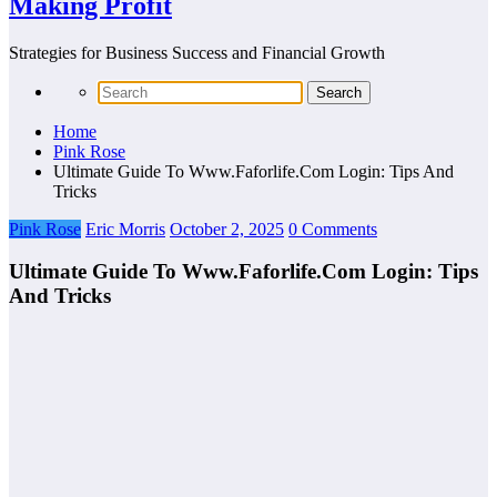
Making Profit
Strategies for Business Success and Financial Growth
Home
Pink Rose
Ultimate Guide To Www.Faforlife.Com Login: Tips And
Tricks
Pink Rose
Eric Morris
October 2, 2025
0 Comments
Ultimate Guide To Www.Faforlife.Com Login: Tips
And Tricks