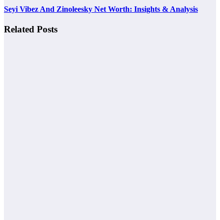
Seyi Vibez And Zinoleesky Net Worth: Insights & Analysis
Related Posts