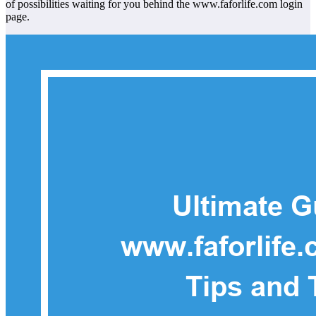
of possibilities waiting for you behind the www.faforlife.com login
page.