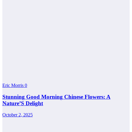
Eric Morris
0
Stunning Good Morning Chinese Flowers: A
Nature’S Delight
October 2, 2025