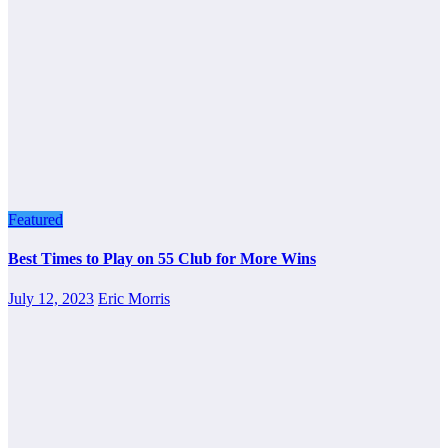
Featured
Best Times to Play on 55 Club for More Wins
July 12, 2023
Eric Morris