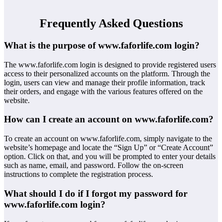
Frequently Asked Questions
What is the purpose of www.faforlife.com login?
The www.faforlife.com login is designed to provide registered users
access to their personalized accounts on the platform. Through the
login, users can view and manage their profile information, track
their orders, and engage with the various features offered on the
website.
How can I create an account on www.faforlife.com?
To create an account on www.faforlife.com, simply navigate to the
website’s homepage and locate the “Sign Up” or “Create Account”
option. Click on that, and you will be prompted to enter your details
such as name, email, and password. Follow the on-screen
instructions to complete the registration process.
What should I do if I forgot my password for
www.faforlife.com login?