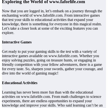
Exploring the World of www.faforlife.com
Now that you are logged in, let’s embark on a journey through the
enchanting world of www.faforlife.com. From interactive games
that test your skills to educational activities that expand your
knowledge, there is something for everyone in this magical realm.
Let’s take a closer look at some of the exciting features you can
explore.
Interactive Games
Get ready to put your gaming skills to the test with a variety of
interactive games available on www.faforlife.com. Whether you
enjoy solving puzzles, going on treasure hunts, or engaging in
friendly competition with your fellow adventurers, there is a game
for every taste. So, sharpen your swords, gather your courage, and
dive into the world of gaming magic!
Educational Activities
Learning has never been more fun than with the educational
activities on www.faforlife.com. From math challenges to science
experiments, there are endless opportunities to expand your
knowledge and improve your skills. Who said learning can’t be an