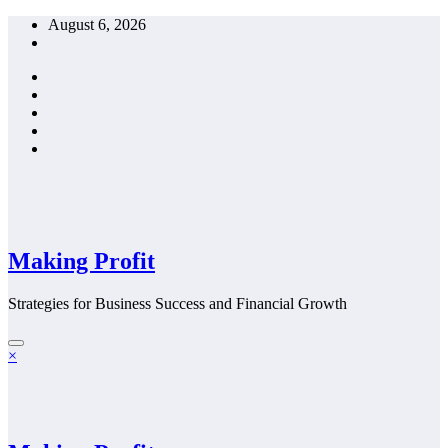
Skip
August 6, 2026
to
content
Making Profit
Strategies for Business Success and Financial Growth
×