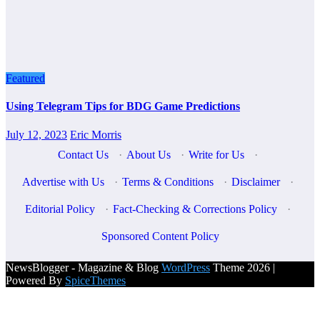
Featured
Using Telegram Tips for BDG Game Predictions
July 12, 2023
Eric Morris
Contact Us
·
About Us
·
Write for Us
·
Advertise with Us
·
Terms & Conditions
·
Disclaimer
·
Editorial Policy
·
Fact-Checking & Corrections Policy
·
Sponsored Content Policy
NewsBlogger - Magazine & Blog
WordPress
Theme 2026 |
Powered By
SpiceThemes