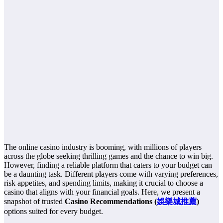
The online casino industry is booming, with millions of players
across the globe seeking thrilling games and the chance to win big.
However, finding a reliable platform that caters to your budget can
be a daunting task. Different players come with varying preferences,
risk appetites, and spending limits, making it crucial to choose a
casino that aligns with your financial goals. Here, we present a
snapshot of trusted
Casino Recommendations (
娛樂城推薦
)
options suited for every budget.