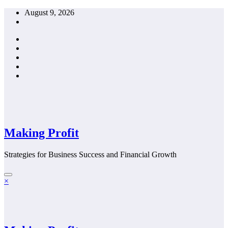
Skip
August 9, 2026
to
content
Making Profit
Strategies for Business Success and Financial Growth
×