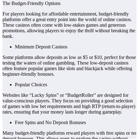
The Budget-Friendly Options
For players looking for affordable entertainment, budget-friendly
platforms offer a great entry point into the world of online casinos.
These casinos often come with low-stakes games and generous
promotions, allowing players to enjoy the thrill without breaking the
bank.
Minimum Deposit Casinos
Some platforms allow deposits as low as $5 or $10, perfect for those
testing the waters of online gambling. These low-deposit casinos
often feature popular games like slots and blackjack while offering
beginner-friendly bonuses.
Popular Choices
Websites like “Lucky Spins” or “BudgetRoller” are designed for
value-conscious players. They focus on providing a good selection
of games with low bet requirements and high RTP (return-to-player)
rates, ensuring that your money lasts longer during gameplay.
Free Spins and No Deposit Bonuses
Many budget-friendly platforms reward players with free spins or no
deposit bonuses. This allows users to explore the casino without