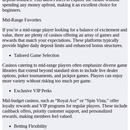
spending any money upfront, making it an excellent choice for
beginners.
Mid-Range Favorites
If you’re a mid-range player looking for a balance of excitement and
value, there are plenty of casinos offering an array of games and
rewards that match your expectations. These platforms typically
provide higher daily deposit limits and enhanced bonus structures.
Tailored Game Selection
Casinos catering to mid-range players often emphasize diverse game
libraries that extend beyond standard slots to include live dealer
options, poker tournaments, and jackpot games. Players can enjoy
more variety without risking too much per game.
Exclusive VIP Perks
Mid-budget casinos, such as “Royal Ace” or “Spin Vista,” offer
loyalty rewards and VIP programs for regular players. These include
cashback offers, priority customer support, and personalized
rewards, making members feel valued.
Betting Flexibility