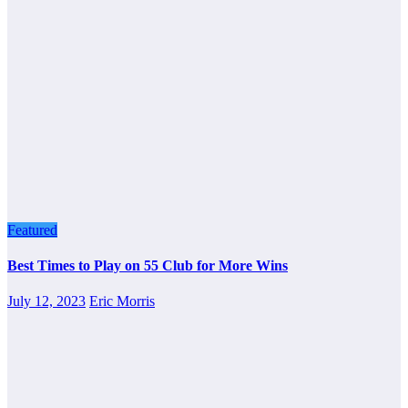
Featured
Best Times to Play on 55 Club for More Wins
July 12, 2023
Eric Morris