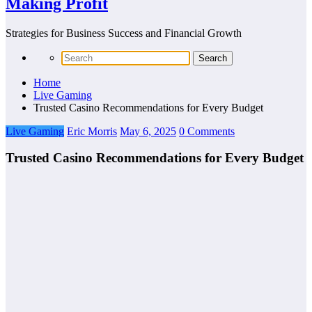
Making Profit
Strategies for Business Success and Financial Growth
Home
Live Gaming
Trusted Casino Recommendations for Every Budget
Live Gaming
Eric Morris
May 6, 2025
0 Comments
Trusted Casino Recommendations for Every Budget