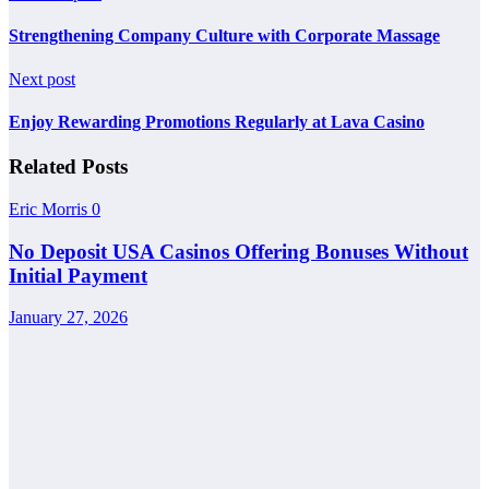
Strengthening Company Culture with Corporate Massage
Next post
Enjoy Rewarding Promotions Regularly at Lava Casino
Related Posts
Eric Morris
0
No Deposit USA Casinos Offering Bonuses Without
Initial Payment
January 27, 2026