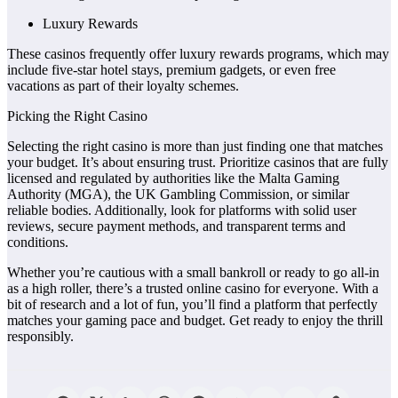
Luxury Rewards
These casinos frequently offer luxury rewards programs, which may
include five-star hotel stays, premium gadgets, or even free
vacations as part of their loyalty schemes.
Picking the Right Casino
Selecting the right casino is more than just finding one that matches
your budget. It’s about ensuring trust. Prioritize casinos that are fully
licensed and regulated by authorities like the Malta Gaming
Authority (MGA), the UK Gambling Commission, or similar
reliable bodies. Additionally, look for platforms with solid user
reviews, secure payment methods, and transparent terms and
conditions.
Whether you’re cautious with a small bankroll or ready to go all-in
as a high roller, there’s a trusted online casino for everyone. With a
bit of research and a lot of fun, you’ll find a platform that perfectly
matches your gaming pace and budget. Get ready to enjoy the thrill
responsibly.