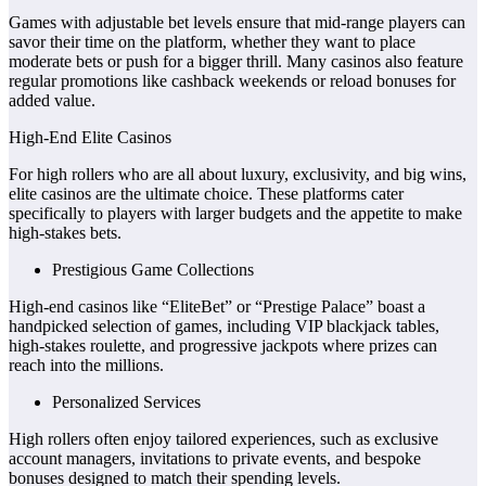
Games with adjustable bet levels ensure that mid-range players can
savor their time on the platform, whether they want to place
moderate bets or push for a bigger thrill. Many casinos also feature
regular promotions like cashback weekends or reload bonuses for
added value.
High-End Elite Casinos
For high rollers who are all about luxury, exclusivity, and big wins,
elite casinos are the ultimate choice. These platforms cater
specifically to players with larger budgets and the appetite to make
high-stakes bets.
Prestigious Game Collections
High-end casinos like “EliteBet” or “Prestige Palace” boast a
handpicked selection of games, including VIP blackjack tables,
high-stakes roulette, and progressive jackpots where prizes can
reach into the millions.
Personalized Services
High rollers often enjoy tailored experiences, such as exclusive
account managers, invitations to private events, and bespoke
bonuses designed to match their spending levels.