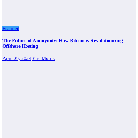
Featured
The Future of Anonymity: How Bitcoin is Revolutionizing
Offshore Hosting
April 29, 2024
Eric Morris