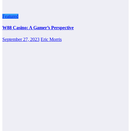
Featured
W88 Casino: A Gamer’s Perspective
September 27, 2023
Eric Morris