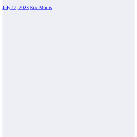
July 12, 2023
Eric Morris