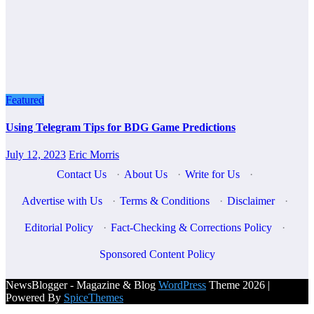
Featured
Using Telegram Tips for BDG Game Predictions
July 12, 2023
Eric Morris
Contact Us
·
About Us
·
Write for Us
·
Advertise with Us
·
Terms & Conditions
·
Disclaimer
·
Editorial Policy
·
Fact-Checking & Corrections Policy
·
Sponsored Content Policy
NewsBlogger - Magazine & Blog
WordPress
Theme 2026 |
Powered By
SpiceThemes