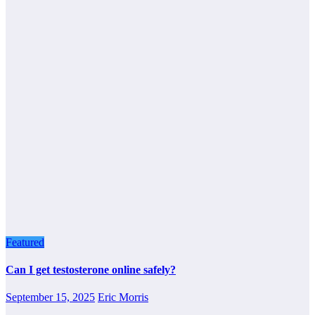
Featured
Can I get testosterone online safely?
September 15, 2025
Eric Morris