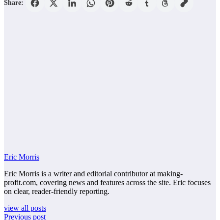
Share:
Eric Morris
Eric Morris is a writer and editorial contributor at making-
profit.com, covering news and features across the site. Eric focuses
on clear, reader-friendly reporting.
view all posts
Previous post