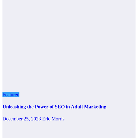
Featured
Unleashing the Power of SEO in Adult Marketing
December 25, 2023
Eric Morris