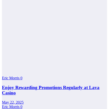
Eric Morris
0
Enjoy Rewarding Promotions Regularly at Lava
Casino
May 22, 2025
Eric Morris
0