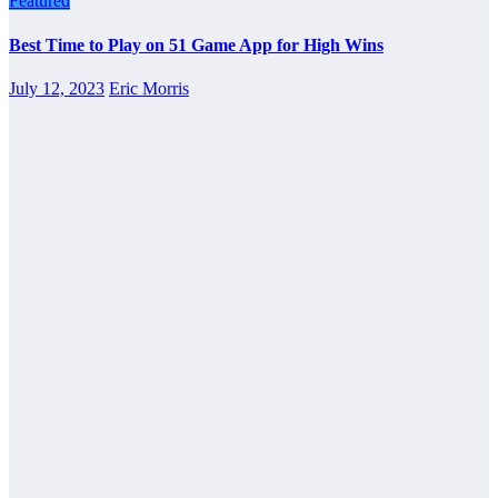
Featured
Best Time to Play on 51 Game App for High Wins
July 12, 2023
Eric Morris