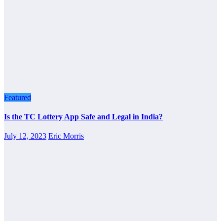
Featured
Is the TC Lottery App Safe and Legal in India?
July 12, 2023
Eric Morris