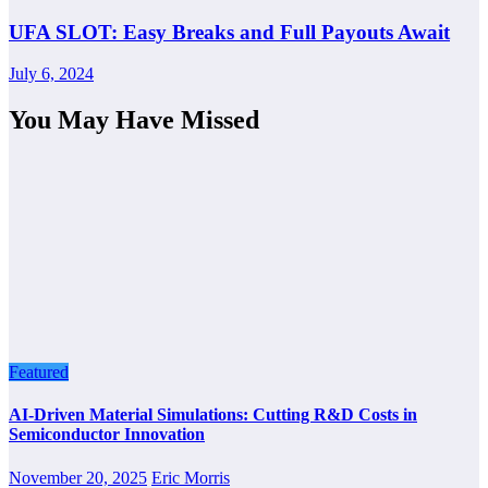
UFA SLOT: Easy Breaks and Full Payouts Await
July 6, 2024
You May Have Missed
Featured
AI-Driven Material Simulations: Cutting R&D Costs in
Semiconductor Innovation
November 20, 2025
Eric Morris