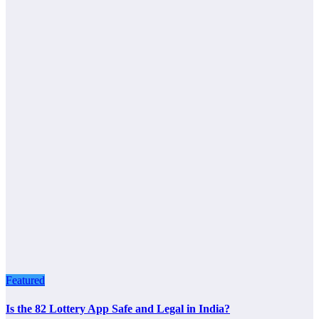
Featured
Is the 82 Lottery App Safe and Legal in India?