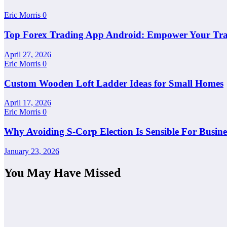
Eric Morris
0
Top Forex Trading App Android: Empower Your Tra
April 27, 2026
Eric Morris
0
Custom Wooden Loft Ladder Ideas for Small Homes
April 17, 2026
Eric Morris
0
Why Avoiding S-Corp Election Is Sensible For Busi
January 23, 2026
You May Have Missed