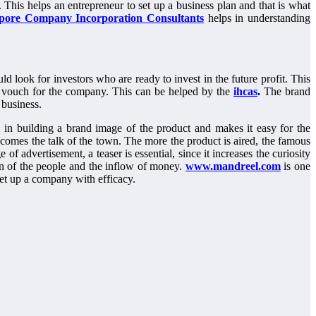
This helps an entrepreneur to set up a business plan and that is what
pore Company Incorporation Consultants
helps in understanding
ld look for investors who are ready to invest in the future profit. This
can vouch for the company. This can be helped by the
ihcas
.
The brand
a business.
 in building a brand image of the product and makes it easy for the
ecomes the talk of the town. The more the product is aired, the famous
f advertisement, a teaser is essential, since it increases the curiosity
ion of the people and the inflow of money.
www.mandreel.com
is one
set up a company with efficacy.