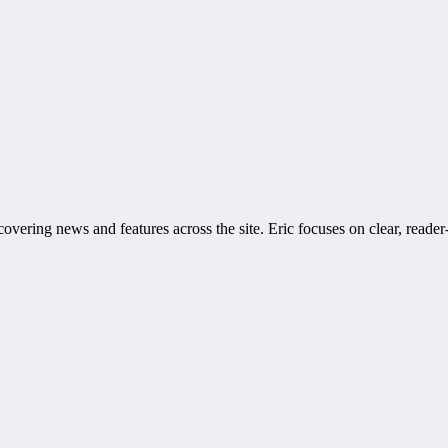
covering news and features across the site. Eric focuses on clear, reader