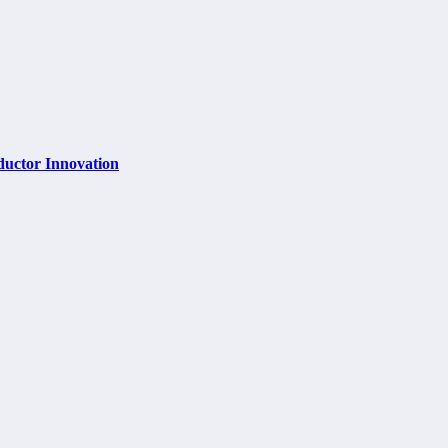
ductor Innovation