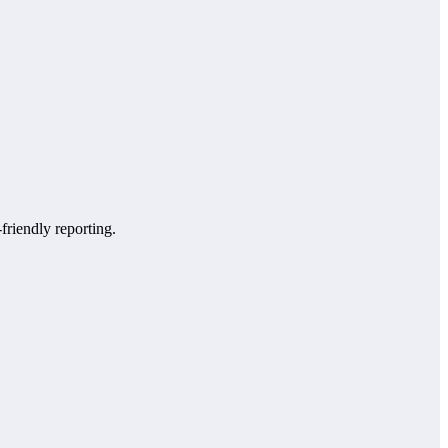
-friendly reporting.