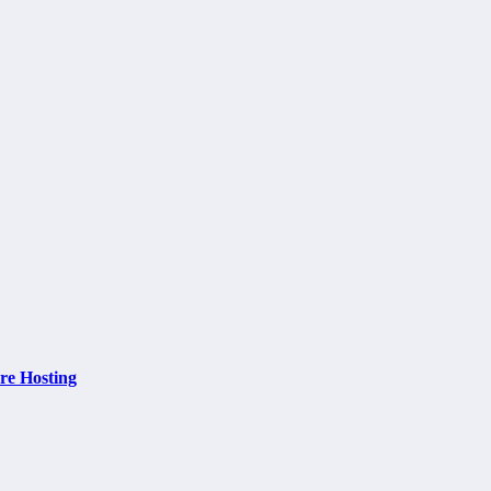
re Hosting