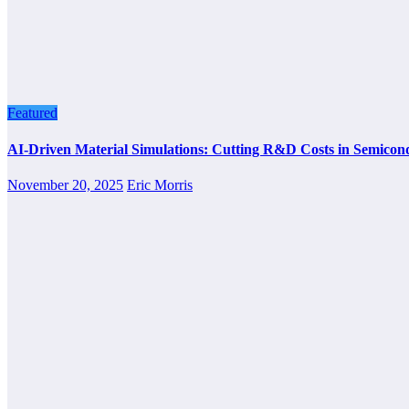
Featured
AI-Driven Material Simulations: Cutting R&D Costs in Semicon
November 20, 2025
Eric Morris