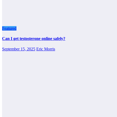
Featured
Can I get testosterone online safely?
September 15, 2025
Eric Morris