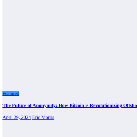
Featured
The Future of Anonymity: How Bitcoin is Revolutionizing Offsho
April 29, 2024
Eric Morris