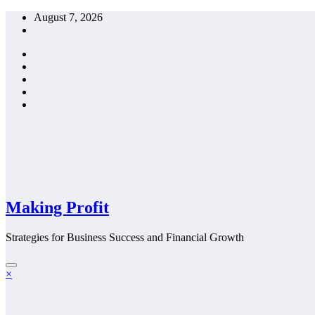
Skip
August 7, 2026
to
content
Making Profit
Strategies for Business Success and Financial Growth
×