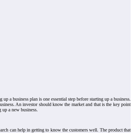
ng up a business plan is one essential step before starting up a business.
business. An investor should know the market and that is the key point
ng up a new business.
search can help in getting to know the customers well. The product that