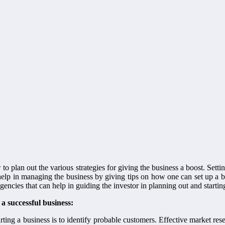
w to plan out the various strategies for giving the business a boost. Setti
 help in managing the business by giving tips on how one can set up a 
gencies that can help in guiding the investor in planning out and starti
 a successful business:
arting a business is to identify probable customers. Effective market re