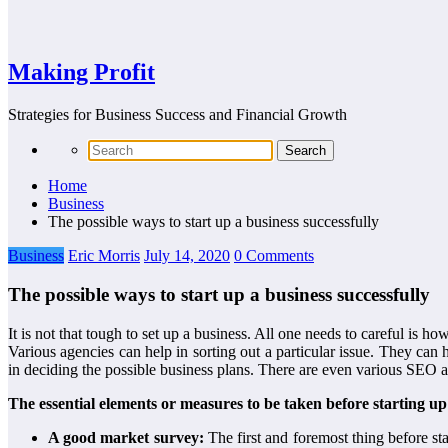
Making Profit
Strategies for Business Success and Financial Growth
Home
Business
The possible ways to start up a business successfully
Business
Eric Morris
July 14, 2020
0 Comments
The possible ways to start up a business successfully
It is not that tough to set up a business. All one needs to careful is ho
Various agencies can help in sorting out a particular issue. They can
in deciding the possible business plans. There are even various SEO a
The essential elements or measures to be taken before starting up
A good market survey:
The first and foremost thing before st