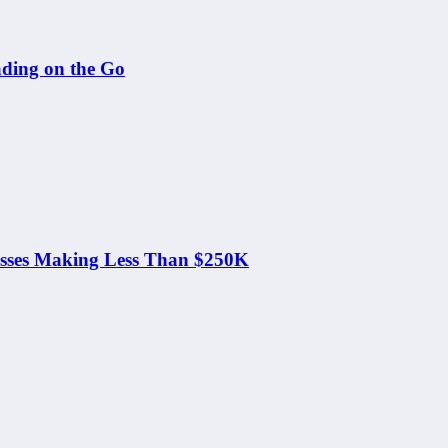
ding on the Go
nesses Making Less Than $250K