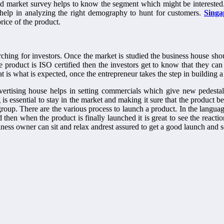
d market survey helps to know the segment which might be interested. 
 help in analyzing the right demography to hunt for customers.
Singa
price of the product.
rching for investors. Once the market is studied the business house shou
he product is ISO certified then the investors get to know that they 
t is what is expected, once the entrepreneur takes the step in building 
vertising house helps in setting commercials which give new pedestal
 essential to stay in the market and making it sure that the product b
oup. There are the various process to launch a product. In the language o
then when the product is finally launched it is great to see the react
siness owner can sit and relax andrest assured to get a good launch and 