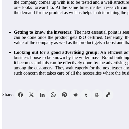
the company comes up with is to be tested and a well-structure
one looks forward to. At the same time, market research can
the
demand for the product as well as helps in determining the 
Getting to know the investors:
The next essential point is sea
can be done once the product gets ISO certified. Generally, t
value of the company as well as the product gets a boost and tha
Looking out for a good advertising group:
An efficient ad
business house to be known by the wider mass. Brand building is
it becomes and this can be effectively done by the advertising gr
among the customers. They wait eagerly for the next teaser and 
such concern that takes care of all the necessities where the bu
Share: