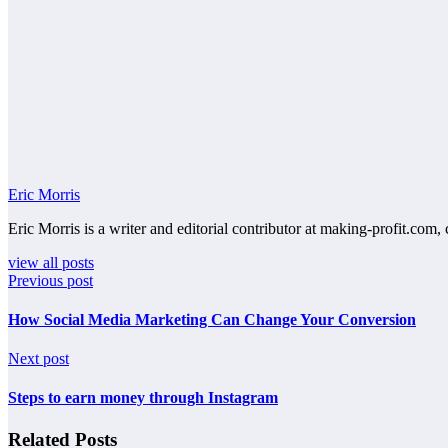
Eric Morris
Eric Morris is a writer and editorial contributor at making-profit.com, 
view all posts
Previous post
How Social Media Marketing Can Change Your Conversion
Next post
Steps to earn money through Instagram
Related Posts