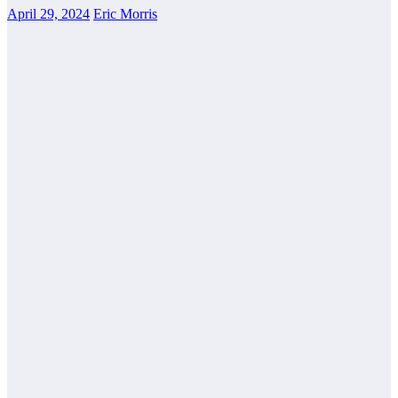
April 29, 2024
Eric Morris