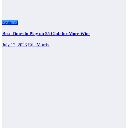
Featured
Best Times to Play on 55 Club for More Wins
July 12, 2023
Eric Morris