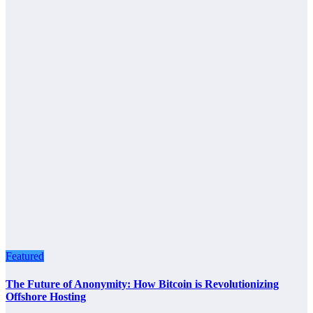
Featured
The Future of Anonymity: How Bitcoin is Revolutionizing
Offshore Hosting