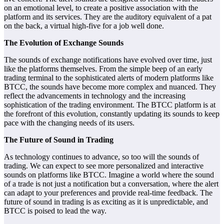
on an emotional level, to create a positive association with the
platform and its services. They are the auditory equivalent of a pat
on the back, a virtual high-five for a job well done.
The Evolution of Exchange Sounds
The sounds of exchange notifications have evolved over time, just
like the platforms themselves. From the simple beep of an early
trading terminal to the sophisticated alerts of modern platforms like
BTCC, the sounds have become more complex and nuanced. They
reflect the advancements in technology and the increasing
sophistication of the trading environment. The BTCC platform is at
the forefront of this evolution, constantly updating its sounds to keep
pace with the changing needs of its users.
The Future of Sound in Trading
As technology continues to advance, so too will the sounds of
trading. We can expect to see more personalized and interactive
sounds on platforms like BTCC. Imagine a world where the sound
of a trade is not just a notification but a conversation, where the alert
can adapt to your preferences and provide real-time feedback. The
future of sound in trading is as exciting as it is unpredictable, and
BTCC is poised to lead the way.