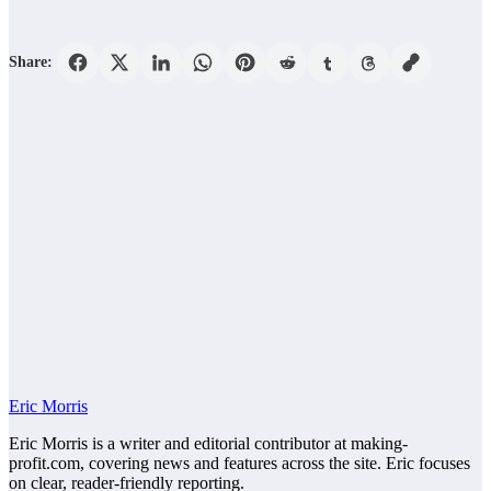
Share:
Eric Morris
Eric Morris is a writer and editorial contributor at making-
profit.com, covering news and features across the site. Eric focuses
on clear, reader-friendly reporting.