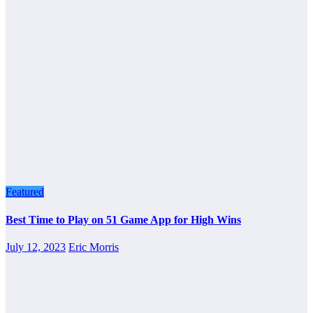
Featured
Best Time to Play on 51 Game App for High Wins
July 12, 2023
Eric Morris