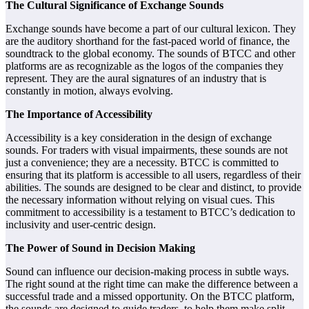
The Cultural Significance of Exchange Sounds
Exchange sounds have become a part of our cultural lexicon. They
are the auditory shorthand for the fast-paced world of finance, the
soundtrack to the global economy. The sounds of BTCC and other
platforms are as recognizable as the logos of the companies they
represent. They are the aural signatures of an industry that is
constantly in motion, always evolving.
The Importance of Accessibility
Accessibility is a key consideration in the design of exchange
sounds. For traders with visual impairments, these sounds are not
just a convenience; they are a necessity. BTCC is committed to
ensuring that its platform is accessible to all users, regardless of their
abilities. The sounds are designed to be clear and distinct, to provide
the necessary information without relying on visual cues. This
commitment to accessibility is a testament to BTCC’s dedication to
inclusivity and user-centric design.
The Power of Sound in Decision Making
Sound can influence our decision-making process in subtle ways.
The right sound at the right time can make the difference between a
successful trade and a missed opportunity. On the BTCC platform,
the sounds are designed to guide traders, to help them make split-