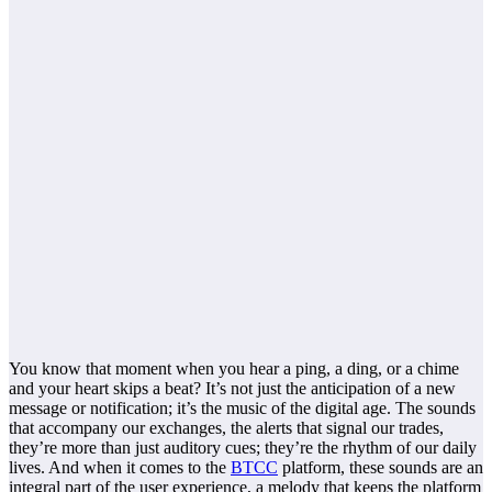
You know that moment when you hear a ping, a ding, or a chime
and your heart skips a beat? It’s not just the anticipation of a new
message or notification; it’s the music of the digital age. The sounds
that accompany our exchanges, the alerts that signal our trades,
they’re more than just auditory cues; they’re the rhythm of our daily
lives. And when it comes to the
BTCC
platform, these sounds are an
integral part of the user experience, a melody that keeps the platform