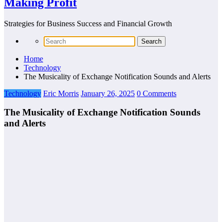
Making Profit
Strategies for Business Success and Financial Growth
Home
Technology
The Musicality of Exchange Notification Sounds and Alerts
Technology
Eric Morris
January 26, 2025
0 Comments
The Musicality of Exchange Notification Sounds
and Alerts