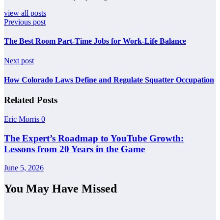
view all posts
Previous post
The Best Room Part-Time Jobs for Work-Life Balance
Next post
How Colorado Laws Define and Regulate Squatter Occupation
Related Posts
Eric Morris
0
The Expert’s Roadmap to YouTube Growth:
Lessons from 20 Years in the Game
June 5, 2026
You May Have Missed