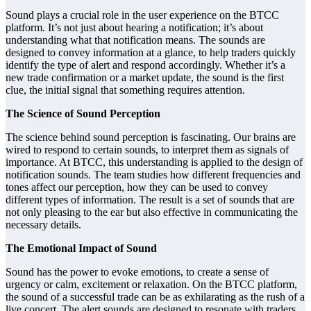
Sound plays a crucial role in the user experience on the BTCC
platform. It’s not just about hearing a notification; it’s about
understanding what that notification means. The sounds are
designed to convey information at a glance, to help traders quickly
identify the type of alert and respond accordingly. Whether it’s a
new trade confirmation or a market update, the sound is the first
clue, the initial signal that something requires attention.
The Science of Sound Perception
The science behind sound perception is fascinating. Our brains are
wired to respond to certain sounds, to interpret them as signals of
importance. At BTCC, this understanding is applied to the design of
notification sounds. The team studies how different frequencies and
tones affect our perception, how they can be used to convey
different types of information. The result is a set of sounds that are
not only pleasing to the ear but also effective in communicating the
necessary details.
The Emotional Impact of Sound
Sound has the power to evoke emotions, to create a sense of
urgency or calm, excitement or relaxation. On the BTCC platform,
the sound of a successful trade can be as exhilarating as the rush of a
live concert. The alert sounds are designed to resonate with traders