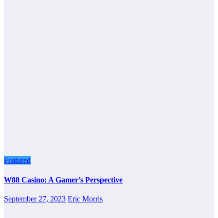
Featured
W88 Casino: A Gamer’s Perspective
September 27, 2023
Eric Morris