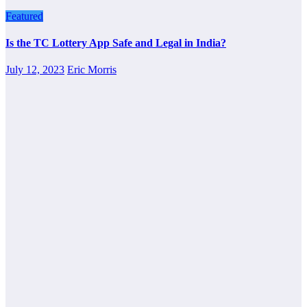
Featured
Is the TC Lottery App Safe and Legal in India?
July 12, 2023
Eric Morris