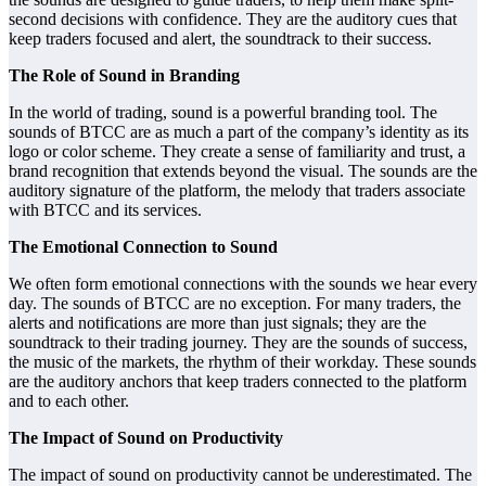
second decisions with confidence. They are the auditory cues that
keep traders focused and alert, the soundtrack to their success.
The Role of Sound in Branding
In the world of trading, sound is a powerful branding tool. The
sounds of BTCC are as much a part of the company’s identity as its
logo or color scheme. They create a sense of familiarity and trust, a
brand recognition that extends beyond the visual. The sounds are the
auditory signature of the platform, the melody that traders associate
with BTCC and its services.
The Emotional Connection to Sound
We often form emotional connections with the sounds we hear every
day. The sounds of BTCC are no exception. For many traders, the
alerts and notifications are more than just signals; they are the
soundtrack to their trading journey. They are the sounds of success,
the music of the markets, the rhythm of their workday. These sounds
are the auditory anchors that keep traders connected to the platform
and to each other.
The Impact of Sound on Productivity
The impact of sound on productivity cannot be underestimated. The