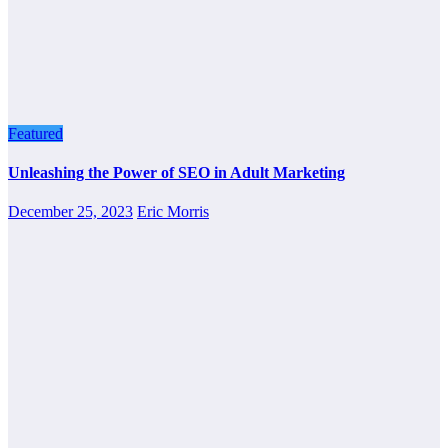
Featured
Unleashing the Power of SEO in Adult Marketing
December 25, 2023
Eric Morris