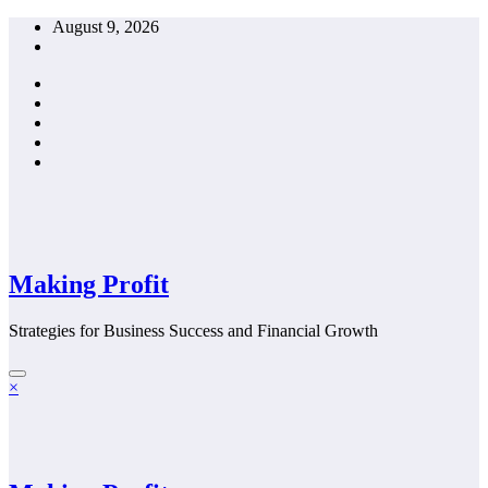
Skip
August 9, 2026
to
content
Making Profit
Strategies for Business Success and Financial Growth
×