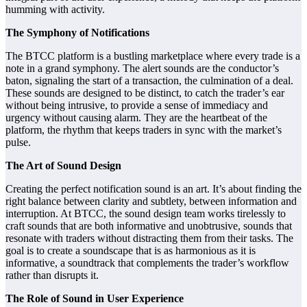
humming with activity.
The Symphony of Notifications
The BTCC platform is a bustling marketplace where every trade is a
note in a grand symphony. The alert sounds are the conductor’s
baton, signaling the start of a transaction, the culmination of a deal.
These sounds are designed to be distinct, to catch the trader’s ear
without being intrusive, to provide a sense of immediacy and
urgency without causing alarm. They are the heartbeat of the
platform, the rhythm that keeps traders in sync with the market’s
pulse.
The Art of Sound Design
Creating the perfect notification sound is an art. It’s about finding the
right balance between clarity and subtlety, between information and
interruption. At BTCC, the sound design team works tirelessly to
craft sounds that are both informative and unobtrusive, sounds that
resonate with traders without distracting them from their tasks. The
goal is to create a soundscape that is as harmonious as it is
informative, a soundtrack that complements the trader’s workflow
rather than disrupts it.
The Role of Sound in User Experience