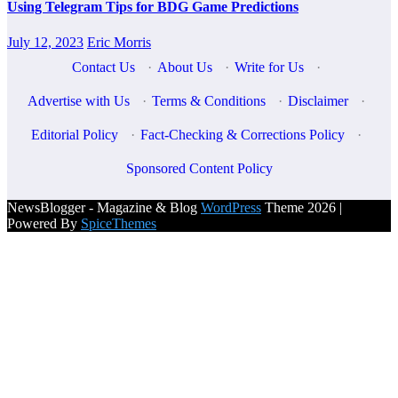
Using Telegram Tips for BDG Game Predictions
July 12, 2023
Eric Morris
Contact Us
·
About Us
·
Write for Us
·
Advertise with Us
·
Terms & Conditions
·
Disclaimer
·
Editorial Policy
·
Fact-Checking & Corrections Policy
·
Sponsored Content Policy
NewsBlogger - Magazine & Blog
WordPress
Theme 2026 |
Powered By
SpiceThemes