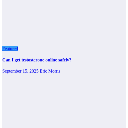
Featured
Can I get testosterone online safely?
September 15, 2025
Eric Morris