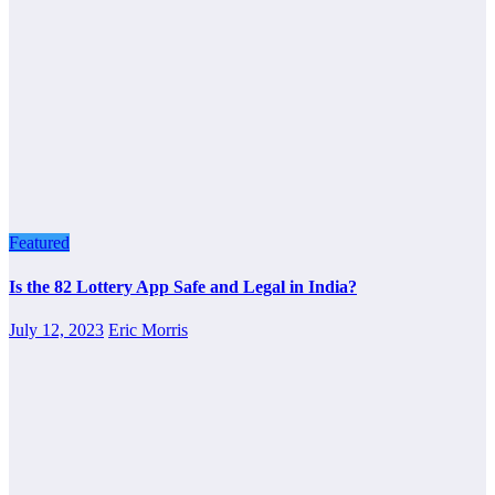
Featured
Is the 82 Lottery App Safe and Legal in India?
July 12, 2023
Eric Morris