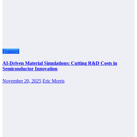
Featured
AI-Driven Material Simulations: Cutting R&D Costs in
Semiconductor Innovation
November 20, 2025
Eric Morris