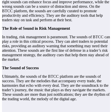
right sounds can enhance focus and improve performance, while the
wrong sounds can be a source of distraction and stress. On the
BTCC platform, the sounds are carefully curated to promote
productivity and efficiency. They are the auditory tools that help
traders stay on task and perform at their best.
The Role of Sound in Risk Management
In trading, risk management is paramount. The sounds of BTCC can
play a role in this critical process. They can alert traders to potential
risks, providing an auditory warning that something may need their
attention. These sounds are the first line of defense in a trader’s risk
management strategy, the auditory cues that help them stay ahead of
the market.
The Sound of Success
Ultimately, the sounds of the BTCC platform are the sounds of
success. They are the melodies that accompany every trade, the
harmonies that echo with every deal. They are the soundtrack to the
trader’s journey, the music that plays as they navigate the markets.
These sounds are more than just notifications; they are the rhythm of
the trading world, the melody of the digital age.