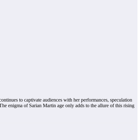
continues to captivate audiences with her performances, speculation
The enigma of Sarian Martin age only adds to the allure of this rising