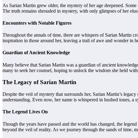
As Sarian Martin grew older, the mystery of her age deepened. Some sa
The truth remains shrouded in mystery, with only glimpses of her elusi
Encounters with Notable Figures
Throughout the annals of time, there are whispers of Sarian Martin c
inspiration in those around her, leaving a trail of awe and wonder in 
Guardian of Ancient Knowledge
Many believe that Sarian Martin was a guardian of ancient knowledge, 
many to seek her counsel, hoping to unlock the wisdom she held withi
The Legacy of Sarian Martin
Despite the veil of mystery that surrounds her, Sarian Martin’s legacy
understanding. Even now, her name is whispered in hushed tones, a 
The Legend Lives On
Though the years have passed and the world has changed, the legend o
beyond the veil of reality. As we journey through the sands of time, ma