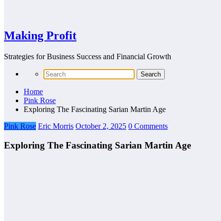
Making Profit
Strategies for Business Success and Financial Growth
Home
Pink Rose
Exploring The Fascinating Sarian Martin Age
Pink Rose
Eric Morris
October 2, 2025
0 Comments
Exploring The Fascinating Sarian Martin Age