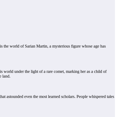
 is the world of Sarian Martin, a mysterious figure whose age has
is world under the light of a rare comet, marking her as a child of
e land.
that astounded even the most learned scholars. People whispered tales