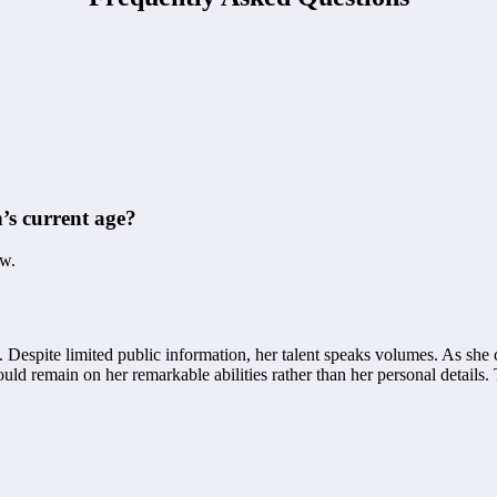
’s current age?
ow.
 Despite limited public information, her talent speaks volumes. As she 
ld remain on her remarkable abilities rather than her personal details. 