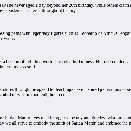
y she never aged a day beyond her 20th birthday, while others claim she
ve existence scattered throughout history.
rossing paths with legendary figures such as Leonardo da Vinci, Cleopat
her wake.
a beacon of light in a world shrouded in darkness. Her deep understandi
n her timeless soul.
 endures through the ages. Her teachings have inspired generations of s
symbol of wisdom and enlightenment.
f Sarian Martin lives on. Her ageless beauty and timeless wisdom conti
y we all strive to embody the spirit of Sarian Martin and embrace the my