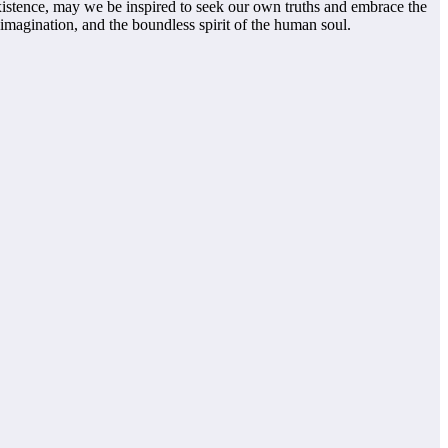
existence, may we be inspired to seek our own truths and embrace the
imagination, and the boundless spirit of the human soul.