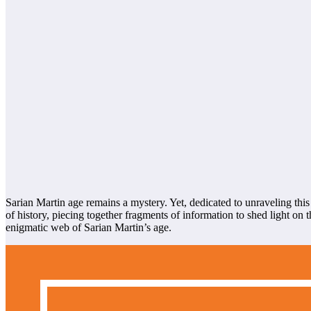
Sarian Martin age remains a mystery. Yet, dedicated to unraveling this
of history, piecing together fragments of information to shed light o
enigmatic web of Sarian Martin’s age.