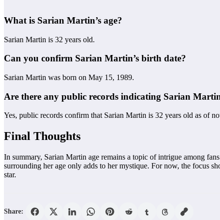
What is Sarian Martin’s age?
Sarian Martin is 32 years old.
Can you confirm Sarian Martin’s birth date?
Sarian Martin was born on May 15, 1989.
Are there any public records indicating Sarian Martin
Yes, public records confirm that Sarian Martin is 32 years old as of n
Final Thoughts
In summary, Sarian Martin age remains a topic of intrigue among fans.
surrounding her age only adds to her mystique. For now, the focus shou
star.
Share: