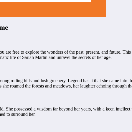
ime
 are free to explore the wonders of the past, present, and future. This
matic life of Sarian Martin and unravel the secrets of her age.
ong rolling hills and lush greenery. Legend has it that she came into th
as she roamed the forests and meadows, her laughter echoing through th
ld. She possessed a wisdom far beyond her years, with a keen intellect 
ed to surround her.