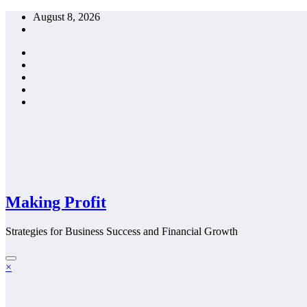
Skip
August 8, 2026
to
content
Making Profit
Strategies for Business Success and Financial Growth
×