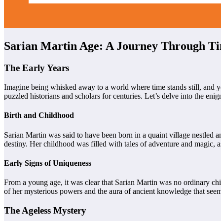
Sarian Martin Age: A Journey Through T
The Early Years
Imagine being whisked away to a world where time stands still, and you
puzzled historians and scholars for centuries. Let’s delve into the enig
Birth and Childhood
Sarian Martin was said to have been born in a quaint village nestled am
destiny. Her childhood was filled with tales of adventure and magic, 
Early Signs of Uniqueness
From a young age, it was clear that Sarian Martin was no ordinary chi
of her mysterious powers and the aura of ancient knowledge that seem
The Ageless Mystery