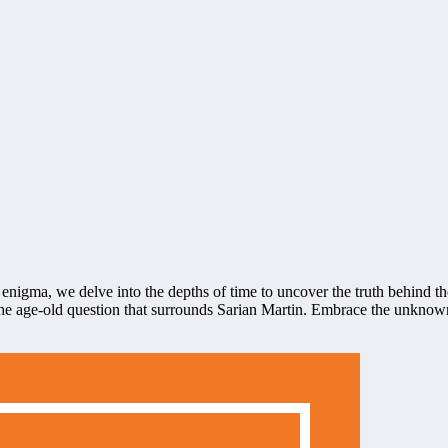
 enigma, we delve into the depths of time to uncover the truth behind th
n the age-old question that surrounds Sarian Martin. Embrace the unknow