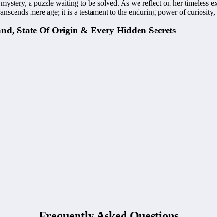
g mystery, a puzzle waiting to be solved. As we reflect on her timeless 
scends mere age; it is a testament to the enduring power of curiosity, 
and, State Of Origin & Every Hidden Secrets
Frequently Asked Questions