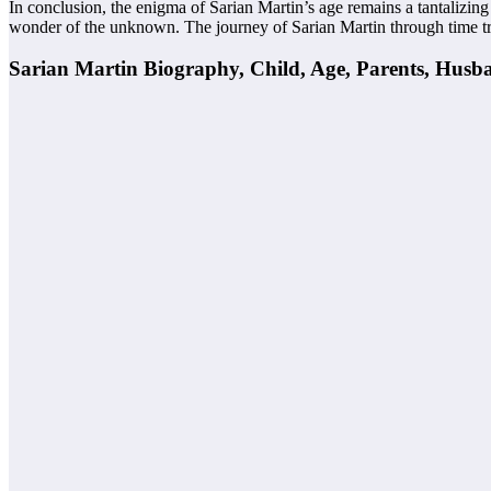
In conclusion, the enigma of Sarian Martin’s age remains a tantalizin
wonder of the unknown. The journey of Sarian Martin through time tran
Sarian Martin Biography, Child, Age, Parents, Husb