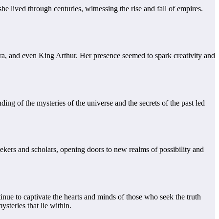
 lived through centuries, witnessing the rise and fall of empires.
ra, and even King Arthur. Her presence seemed to spark creativity and
ng of the mysteries of the universe and the secrets of the past led
eekers and scholars, opening doors to new realms of possibility and
nue to captivate the hearts and minds of those who seek the truth
steries that lie within.