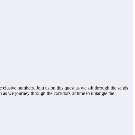
e elusive numbers. Join us on this quest as we sift through the sands
n as we journey through the corridors of time to untangle the