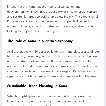
In recent years, Kano has seen rapid urbanization and
development, with new infrastructure projects, commercial centers,
and residential areas sprouting up across the city. The expansion of
Kano reflects its role as a key economic and political center in
northern Nigeria, attracting businesses, investors, and migrants
looking for opportunities in the city.
The Role of Kano in Nigeria’s Economy
As the largest city in Nigeria by landmass, Kano plays a crucial role
in the country’s economy, particularly in sectors such as agriculture,
manufacturing, and commerce. The city is known for its bustling
markets, industrial clusters, and entrepreneurial spirit, making it a
vital hub for trade and investment in the region. Kano’s economic
significance is a testament to its size and influence within Nigeria.
Sustainable Urban Planning in Kano
With the rapid growth of its population and infrastructure, Kano
faces the challenge of balancing urban development with