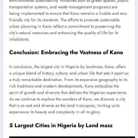
environmental sustainability. Initiatives such as green spaces, public
transportation systems, and waste management programs are
being implemented to ensure that Kano remains a livable and eco-
friendly city for its residents. The efforts to promote sustainable
urban planning in Kano reflect a commitment to preserving the
city’s natural resources and enhancing the quality of life for its
inhabitants.
Conclusion: Embracing the Vastness of Kano
In conclusion, the largest city in Nigeria by landmass, Kano, offers
a unique blend of history, culture, and urban life that sets it apart as
a truly remarkable destination. From its expansive geography to its
rich traditions and modern developments, Kano embodies the
spirit of growth and diversity that defines the Nigerian experience.
As we continue to explore the wonders of Kano, we discover a city
that is as vast and diverse as the land it occupies, inviting us to
experience its beauty and complexity in all its glory.
5 Largest Cities in Nigeria by Land mass