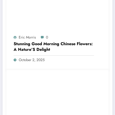
Eric Morris
0
Stunning Good Morning Chinese Flowers:
A Nature’S Delight
October 2, 2025