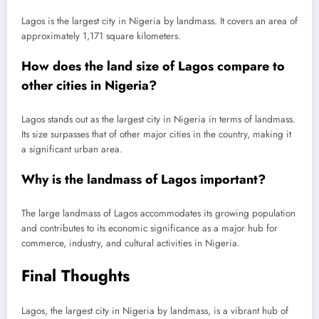
Lagos is the largest city in Nigeria by landmass. It covers an area of
approximately 1,171 square kilometers.
How does the land size of Lagos compare to
other cities in Nigeria?
Lagos stands out as the largest city in Nigeria in terms of landmass.
Its size surpasses that of other major cities in the country, making it
a significant urban area.
Why is the landmass of Lagos important?
The large landmass of Lagos accommodates its growing population
and contributes to its economic significance as a major hub for
commerce, industry, and cultural activities in Nigeria.
Final Thoughts
Lagos, the largest city in Nigeria by landmass, is a vibrant hub of