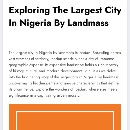
Exploring The Largest City
In Nigeria By Landmass
The largest city in Nigeria by landmass is Ibadan. Sprawling across
vast stretches of territory, Ibadan stands out as a city of immense
geographic expanse. Its expansive landscape holds a rich tapestry
of history, culture, and modern development. Join us as we delve
into the fascinating story of the largest city in Nigeria by landmass,
uncovering its hidden gems and unique characteristics that define
its prominence. Explore the wonders of Ibadan, where size meets
significance in a captivating urban mosaic.