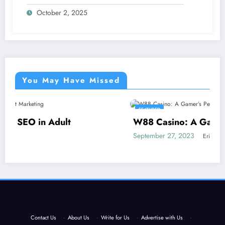
October 2, 2025
You May Have Missed
FEATURED
W88 Casino: A Gamer’s Perspective
September 27, 2023
Eric Morris
Contact Us
·
About Us
·
Write for Us
·
Advertise with Us
·