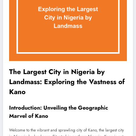
The Largest City in Nigeria by
Landmass: Exploring the Vastness of
Kano
Introduction: Unveiling the Geographic
Marvel of Kano
Welcome to the vibrant and sprawling city of Kano, the largest city