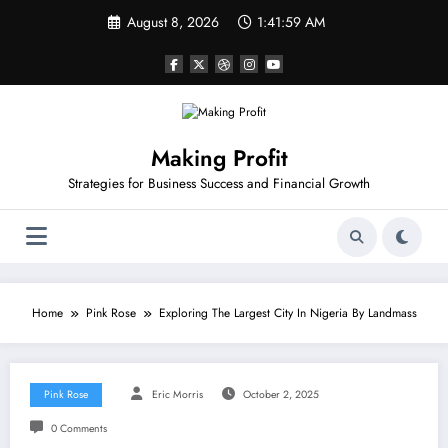
Skip
August 8, 2026
1:41:59 AM
to
content
Making Profit
Strategies for Business Success and Financial Growth
Home
Pink Rose
Exploring The Largest City In Nigeria By Landmass
Pink Rose
Eric Morris
October 2, 2025
0 Comments