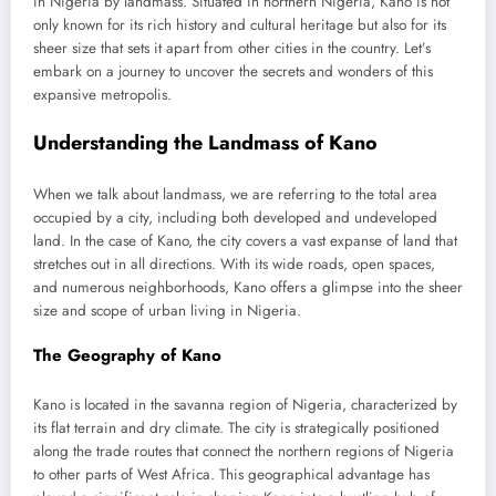
in Nigeria by landmass. Situated in northern Nigeria, Kano is not
only known for its rich history and cultural heritage but also for its
sheer size that sets it apart from other cities in the country. Let’s
embark on a journey to uncover the secrets and wonders of this
expansive metropolis.
Understanding the Landmass of Kano
When we talk about landmass, we are referring to the total area
occupied by a city, including both developed and undeveloped
land. In the case of Kano, the city covers a vast expanse of land that
stretches out in all directions. With its wide roads, open spaces,
and numerous neighborhoods, Kano offers a glimpse into the sheer
size and scope of urban living in Nigeria.
The Geography of Kano
Kano is located in the savanna region of Nigeria, characterized by
its flat terrain and dry climate. The city is strategically positioned
along the trade routes that connect the northern regions of Nigeria
to other parts of West Africa. This geographical advantage has