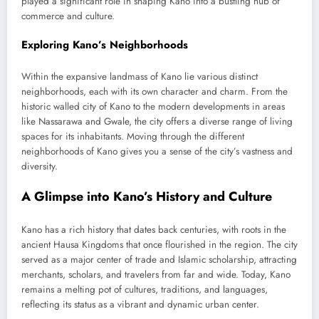
played a significant role in shaping Kano into a bustling hub of
commerce and culture.
Exploring Kano’s Neighborhoods
Within the expansive landmass of Kano lie various distinct
neighborhoods, each with its own character and charm. From the
historic walled city of Kano to the modern developments in areas
like Nassarawa and Gwale, the city offers a diverse range of living
spaces for its inhabitants. Moving through the different
neighborhoods of Kano gives you a sense of the city’s vastness and
diversity.
A Glimpse into Kano’s History and Culture
Kano has a rich history that dates back centuries, with roots in the
ancient Hausa Kingdoms that once flourished in the region. The city
served as a major center of trade and Islamic scholarship, attracting
merchants, scholars, and travelers from far and wide. Today, Kano
remains a melting pot of cultures, traditions, and languages,
reflecting its status as a vibrant and dynamic urban center.