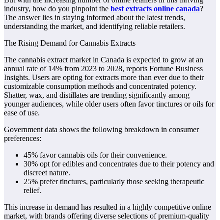
industry, how do you pinpoint the
best extracts online canada
?
The answer lies in staying informed about the latest trends,
understanding the market, and identifying reliable retailers.
The Rising Demand for Cannabis Extracts
The cannabis extract market in Canada is expected to grow at an
annual rate of 14% from 2023 to 2028, reports Fortune Business
Insights. Users are opting for extracts more than ever due to their
customizable consumption methods and concentrated potency.
Shatter, wax, and distillates are trending significantly among
younger audiences, while older users often favor tinctures or oils for
ease of use.
Government data shows the following breakdown in consumer
preferences:
45% favor cannabis oils for their convenience.
30% opt for edibles and concentrates due to their potency and
discreet nature.
25% prefer tinctures, particularly those seeking therapeutic
relief.
This increase in demand has resulted in a highly competitive online
market, with brands offering diverse selections of premium-quality