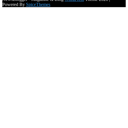
Powered By
SpiceThemes