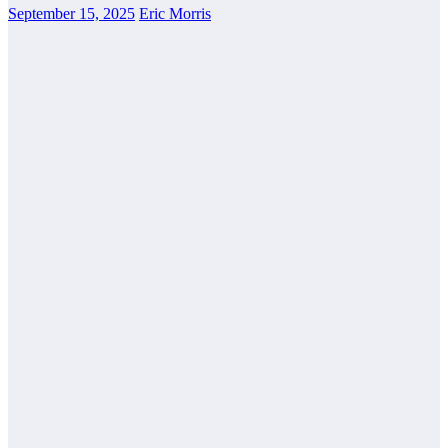
September 15, 2025
Eric Morris