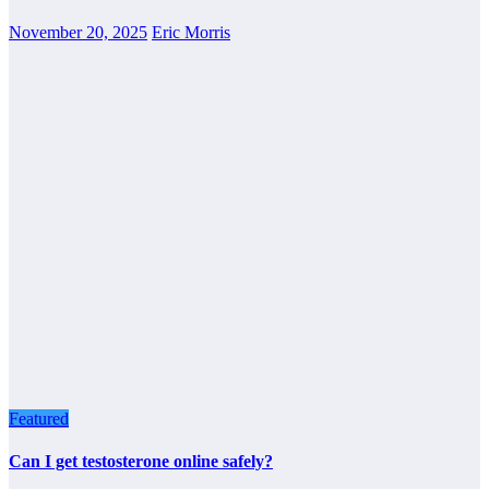
November 20, 2025
Eric Morris
Featured
Can I get testosterone online safely?