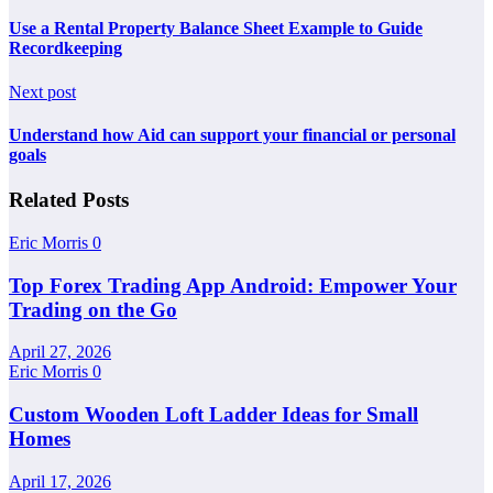
Use a Rental Property Balance Sheet Example to Guide
Recordkeeping
Next post
Understand how Aid can support your financial or personal
goals
Related Posts
Eric Morris
0
Top Forex Trading App Android: Empower Your
Trading on the Go
April 27, 2026
Eric Morris
0
Custom Wooden Loft Ladder Ideas for Small
Homes
April 17, 2026