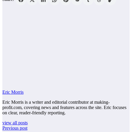
Eric Morris
Eric Morris is a writer and editorial contributor at making-
profit.com, covering news and features across the site. Eric focuses
on clear, reader-friendly reporting.
view all posts
Previous post