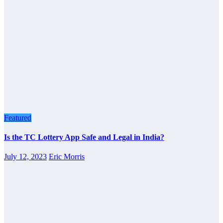
Featured
Is the TC Lottery App Safe and Legal in India?
July 12, 2023
Eric Morris