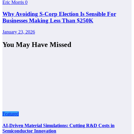
Eric Morris
0
Why Avoiding S-Corp Election Is Sensible For
Businesses Making Less Than $250K
January 23, 2026
You May Have Missed
Featured
AI-Driven Material Simulations: Cutting R&D Costs in
Semiconductor Innovation