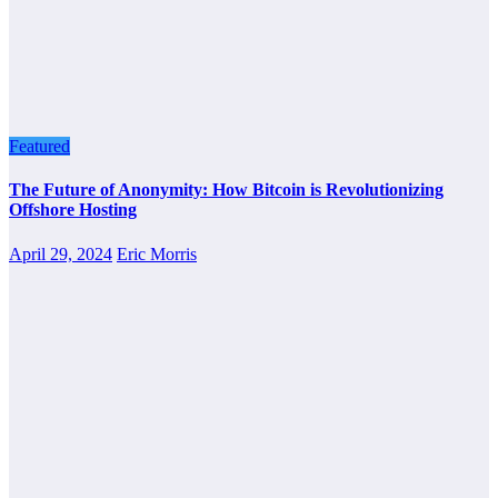
Featured
The Future of Anonymity: How Bitcoin is Revolutionizing
Offshore Hosting
April 29, 2024
Eric Morris