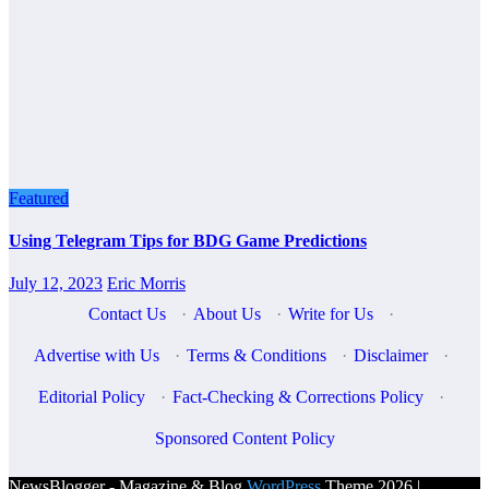
Featured
Using Telegram Tips for BDG Game Predictions
July 12, 2023
Eric Morris
Contact Us
·
About Us
·
Write for Us
·
Advertise with Us
·
Terms & Conditions
·
Disclaimer
·
Editorial Policy
·
Fact-Checking & Corrections Policy
·
Sponsored Content Policy
NewsBlogger - Magazine & Blog
WordPress
Theme 2026 |