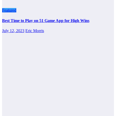
Featured
Best Time to Play on 51 Game App for High Wins
July 12, 2023
Eric Morris