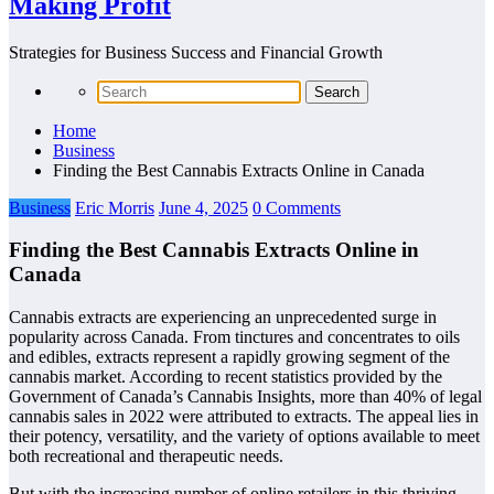
Making Profit
Strategies for Business Success and Financial Growth
Home
Business
Finding the Best Cannabis Extracts Online in Canada
Business
Eric Morris
June 4, 2025
0 Comments
Finding the Best Cannabis Extracts Online in
Canada
Cannabis extracts are experiencing an unprecedented surge in
popularity across Canada. From tinctures and concentrates to oils
and edibles, extracts represent a rapidly growing segment of the
cannabis market. According to recent statistics provided by the
Government of Canada’s Cannabis Insights, more than 40% of legal
cannabis sales in 2022 were attributed to extracts. The appeal lies in
their potency, versatility, and the variety of options available to meet
both recreational and therapeutic needs.
But with the increasing number of online retailers in this thriving