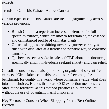
extracts.
Trends in Cannabis Extracts Across Canada
Certain types of cannabis extracts are trending significantly across
various provinces:
British Columbia reports an increase in demand for full-
spectrum extracts, which are known for retaining the essence
and cannabinoid profile of cannabis plants.
Ontario shoppers are shifting toward vaporizer cartridges
filled with distillates as a trendy and portable way to consume
cannabis.
Quebec has seen a spike in sales of CBD-dominant tinctures,
specifically among individuals seeking anxiety and pain relief.
Canadian consumers are also prioritizing organic and solvent-free
extracts. “Clean label” cannabis products are becoming the
benchmark for quality in a world where consumers value what goes
into their choices. Brands that boast CO2 extraction methods are
often at the forefront, as this method produces a purer product
without the use of potentially harmful solvents.
Key Factors to Consider When Shopping for the Best Online
Extracts