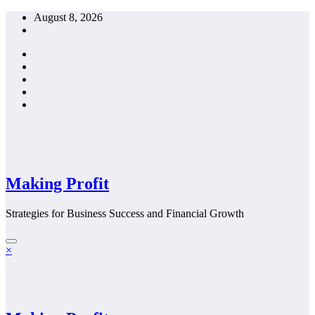
Skip
August 8, 2026
to
content
Making Profit
Strategies for Business Success and Financial Growth
×