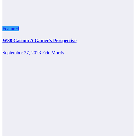
Featured
W88 Casino: A Gamer’s Perspective
September 27, 2023
Eric Morris