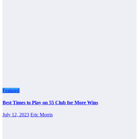
Featured
Best Times to Play on 55 Club for More Wins
July 12, 2023
Eric Morris