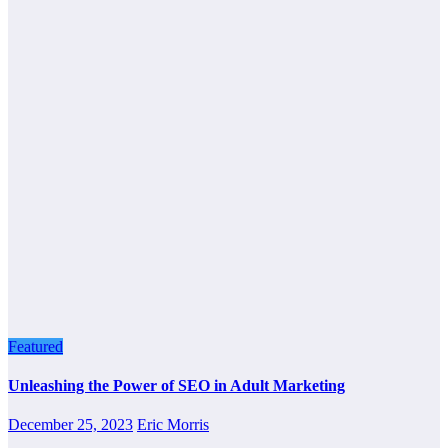
Featured
Unleashing the Power of SEO in Adult Marketing
December 25, 2023
Eric Morris