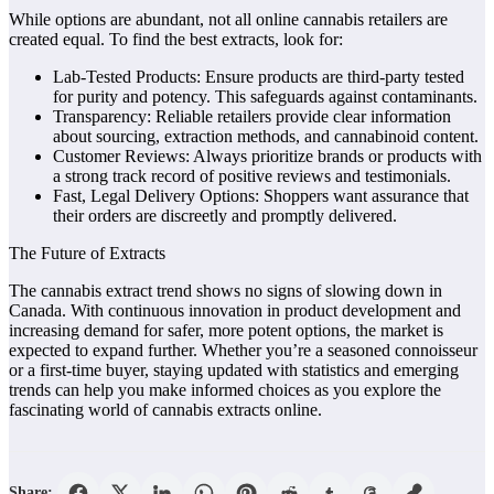
While options are abundant, not all online cannabis retailers are
created equal. To find the best extracts, look for:
Lab-Tested Products: Ensure products are third-party tested
for purity and potency. This safeguards against contaminants.
Transparency: Reliable retailers provide clear information
about sourcing, extraction methods, and cannabinoid content.
Customer Reviews: Always prioritize brands or products with
a strong track record of positive reviews and testimonials.
Fast, Legal Delivery Options: Shoppers want assurance that
their orders are discreetly and promptly delivered.
The Future of Extracts
The cannabis extract trend shows no signs of slowing down in
Canada. With continuous innovation in product development and
increasing demand for safer, more potent options, the market is
expected to expand further. Whether you’re a seasoned connoisseur
or a first-time buyer, staying updated with statistics and emerging
trends can help you make informed choices as you explore the
fascinating world of cannabis extracts online.
Share: