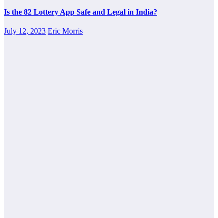
Is the 82 Lottery App Safe and Legal in India?
July 12, 2023
Eric Morris