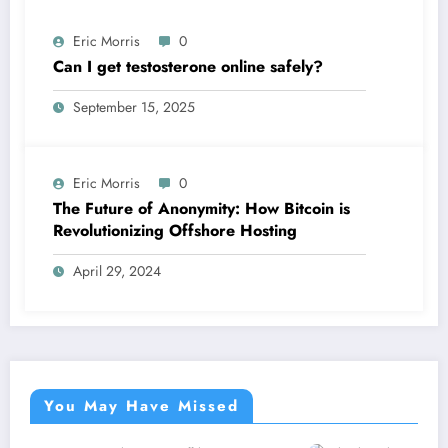
Eric Morris
0
Can I get testosterone online safely?
September 15, 2025
Eric Morris
0
The Future of Anonymity: How Bitcoin is
Revolutionizing Offshore Hosting
April 29, 2024
You May Have Missed