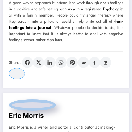
A good way to approach it instead is to work through one’s feelings
in a positive and safe setting
such as with a registered Psychologist
or with a family member. People could try anger therapy where
they scream into a pillow or could simply write out all of
their
feelings into a journal
. Whatever people do decide to do, it is
important to know that it is always better to deal with negative
feelings sooner rather than later.
Share:
Eric Morris
Eric Morris is a writer and editorial contributor at making-