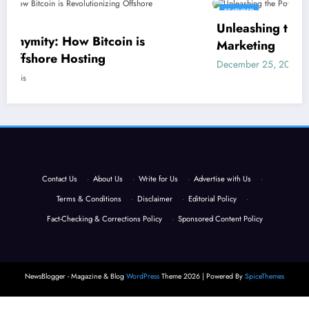
FEATURED
Unleashing the Power of SEO in Adult
 is
Marketing
December 25, 2023
Eric Morris
Contact Us
·
About Us
·
Write for Us
·
Advertise with Us
·
Terms & Conditions
·
Disclaimer
·
Editorial Policy
·
Fact-Checking & Corrections Policy
·
Sponsored Content Policy
NewsBlogger - Magazine & Blog
WordPress
Theme 2026 | Powered By
SpiceThemes