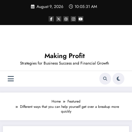
Skip
August 9, 2026
10:05:32 AM
to
content
Making Profit
Strategies for Business Success and Financial Growth
Home
Featured
Different ways that you can help yourself get over a breakup more
quickly