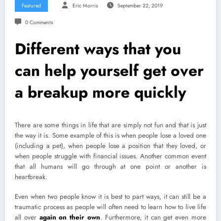
Featured
Eric Morris
September 22, 2019
0 Comments
Different ways that you
can help yourself get over
a breakup more quickly
There are some things in life that are simply not fun and that is just
the way it is. Some example of this is when people lose a loved one
(including a pet), when people lose a position that they loved, or
when people struggle with financial issues. Another common event
that all humans will go through at one point or another is
heartbreak.
Even when two people know it is best to part ways, it can still be a
traumatic process as people will often need to learn how to live life
all over
again on their own
. Furthermore, it can get even more