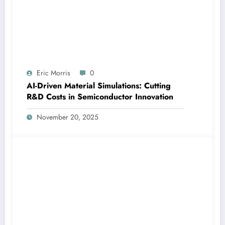
Eric Morris
0
AI-Driven Material Simulations: Cutting
R&D Costs in Semiconductor Innovation
November 20, 2025