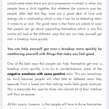
complicated when there are joint possessions involved or when two
people have a child together. But whatever the scenario may be,
people often feel that they have put a great deal of time and
energy into a relationship which is why it can be so defeating when
it comes to an end. The good news is that there are plenty of ways
that people can go about supporting themselves which is why this
article will look at the different ways that you can help yourself get
over a breakup more quickly.
You can help yourself get over a breakup more quickly by
smothering yourself with things that make you feel good
One of the best ways that people can help themselves get over a
breakup more quickly is to try to counterbalance some of the
negative emotions with some positive
ones. This can sometimes
be hard because people will often feel so deflated when they
separate from a loved one that nothing really feels good anymore.
This is especially the case for those who shared all of their hobbies
with their ex-spouse.
All this means, however, is that people will have to throw themselves