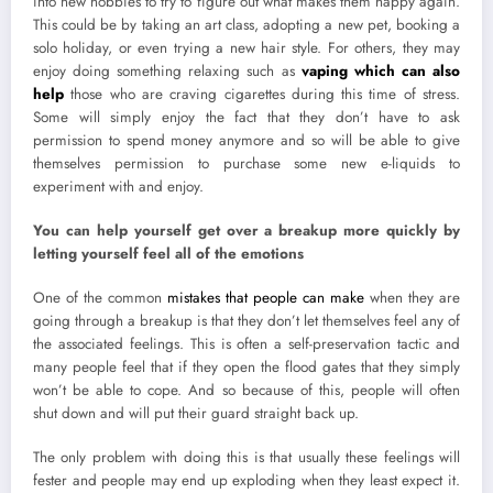
into new hobbies to try to figure out what makes them happy again.
This could be by taking an art class, adopting a new pet, booking a
solo holiday, or even trying a new hair style. For others, they may
enjoy doing something relaxing such as
vaping which can also
help
those who are craving cigarettes during this time of stress.
Some will simply enjoy the fact that they don’t have to ask
permission to spend money anymore and so will be able to give
themselves permission to purchase some new e-liquids to
experiment with and enjoy.
You can help yourself get over a breakup more quickly by
letting yourself feel all of the emotions
One of the common
mistakes that people can make
when they are
going through a breakup is that they don’t let themselves feel any of
the associated feelings. This is often a self-preservation tactic and
many people feel that if they open the flood gates that they simply
won’t be able to cope. And so because of this, people will often
shut down and will put their guard straight back up.
The only problem with doing this is that usually these feelings will
fester and people may end up exploding when they least expect it.