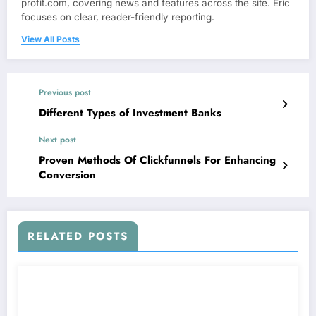
profit.com, covering news and features across the site. Eric
focuses on clear, reader-friendly reporting.
View All Posts
Previous post
Different Types of Investment Banks
Next post
Proven Methods Of Clickfunnels For Enhancing
Conversion
RELATED POSTS