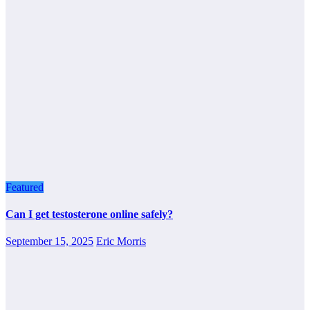
Featured
Can I get testosterone online safely?
September 15, 2025
Eric Morris