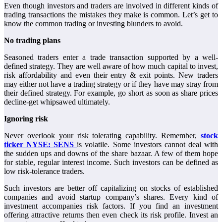
Even though investors and traders are involved in different kinds of
trading transactions the mistakes they make is common. Let’s get to
know the common trading or investing blunders to avoid.
No trading plans
Seasoned traders enter a trade transaction supported by a well-
defined strategy. They are well aware of how much capital to invest,
risk affordability and even their entry & exit points. New traders
may either not have a trading strategy or if they have may stray from
their defined strategy. For example, go short as soon as share prices
decline-get whipsawed ultimately.
Ignoring risk
Never overlook your risk tolerating capability. Remember,
stock
ticker NYSE: SENS
is volatile. Some investors cannot deal with
the sudden ups and downs of the share bazaar. A few of them hope
for stable, regular interest income. Such investors can be defined as
low risk-tolerance traders.
Such investors are better off capitalizing on stocks of established
companies and avoid startup company’s shares. Every kind of
investment accompanies risk factors. If you find an investment
offering attractive returns then even check its risk profile. Invest an