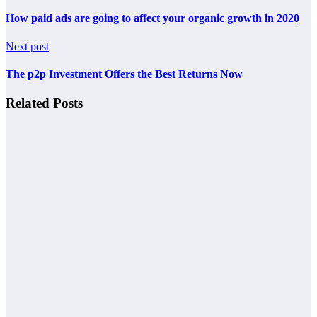
How paid ads are going to affect your organic growth in 2020
Next post
The p2p Investment Offers the Best Returns Now
Related Posts