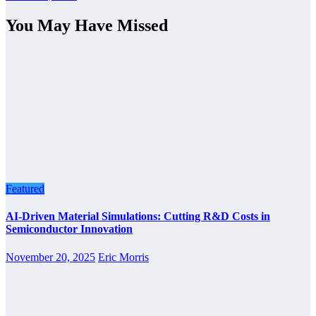
You May Have Missed
Featured
AI-Driven Material Simulations: Cutting R&D Costs in
Semiconductor Innovation
November 20, 2025
Eric Morris