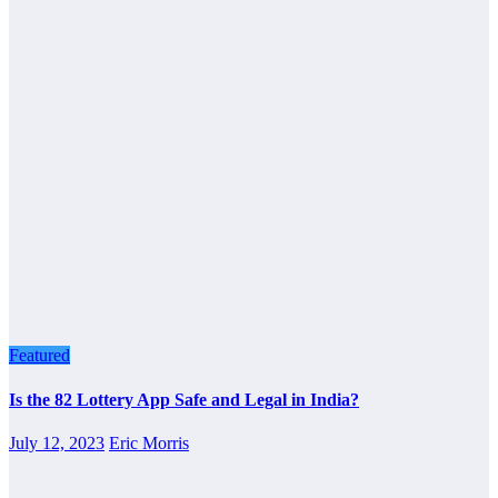
Featured
Is the 82 Lottery App Safe and Legal in India?
July 12, 2023
Eric Morris