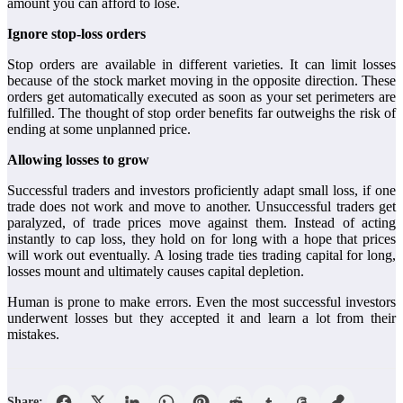
amount you can afford to lose.
Ignore stop-loss orders
Stop orders are available in different varieties. It can limit losses
because of the stock market moving in the opposite direction. These
orders get automatically executed as soon as your set perimeters are
fulfilled. The thought of stop order benefits far outweighs the risk of
ending at some unplanned price.
Allowing losses to grow
Successful traders and investors proficiently adapt small loss, if one
trade does not work and move to another. Unsuccessful traders get
paralyzed, of trade prices move against them. Instead of acting
instantly to cap loss, they hold on for long with a hope that prices
will work out eventually. A losing trade ties trading capital for long,
losses mount and ultimately causes capital depletion.
Human is prone to make errors. Even the most successful investors
underwent losses but they accepted it and learn a lot from their
mistakes.
Share: