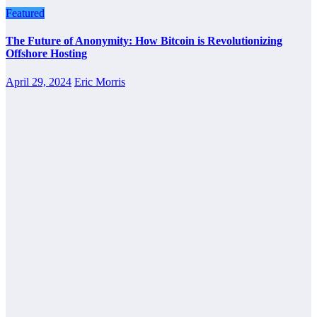
Featured
The Future of Anonymity: How Bitcoin is Revolutionizing
Offshore Hosting
April 29, 2024
Eric Morris