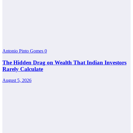
Antonio Pinto Gomes
0
The Hidden Drag on Wealth That Indian Investors
Rarely Calculate
August 5, 2026