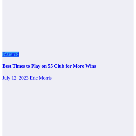
Featured
Best Times to Play on 55 Club for More Wins
July 12, 2023
Eric Morris