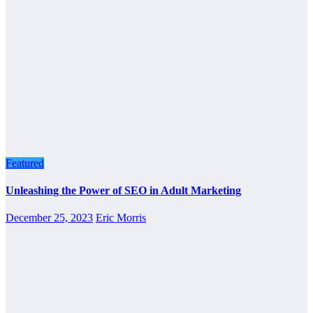
Featured
Unleashing the Power of SEO in Adult Marketing
December 25, 2023
Eric Morris