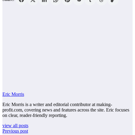
Eric Morris
Eric Morris is a writer and editorial contributor at making-
profit.com, covering news and features across the site. Eric focuses
on clear, reader-friendly reporting.
view all posts
Previous post