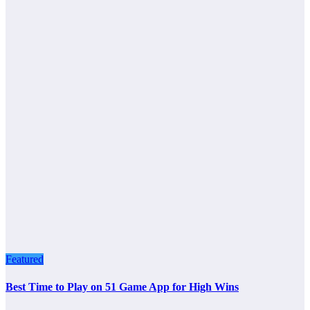
Featured
Best Time to Play on 51 Game App for High Wins