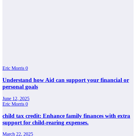
Eric Morris
0
Understand how Aid can support your financial or
personal goals
June 12, 2025
Eric Morris
0
child tax credit: Enhance family finances with extra
support for child-rearing expenses.
March 22, 2025