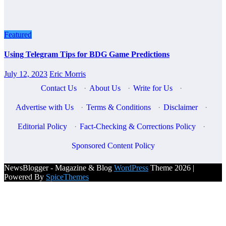
Featured
Using Telegram Tips for BDG Game Predictions
July 12, 2023
Eric Morris
Contact Us
·
About Us
·
Write for Us
·
Advertise with Us
·
Terms & Conditions
·
Disclaimer
·
Editorial Policy
·
Fact-Checking & Corrections Policy
·
Sponsored Content Policy
NewsBlogger - Magazine & Blog
WordPress
Theme 2026 |
Powered By
SpiceThemes