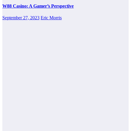
W88 Casino: A Gamer’s Perspective
September 27, 2023
Eric Morris