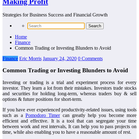
Making Profit
Strategies for Business Success and Financial Growth
Home
Finance
Common Trading or Investing Blunders to Avoid
Finance
Eric Morris
January 24, 2020
0 Comments
Common Trading or Investing Blunders to Avoid
Investing or trading is a trial and experiment process for every
investor. They learn a lot from their mistakes. Investors trade stocks
and securities for holding long-term, whereas traders buy & sell
options & future positions for short-term.
If you have ever experienced productivity-related issues, using tools
such as a
Pomodoro Timer
can greatly help you become more
efficient and effective. It is a tool that can segregate your time
between work and rest intervals, It can help you to pass projects on
time, while also enabling you to have a reasonable amount of rest.