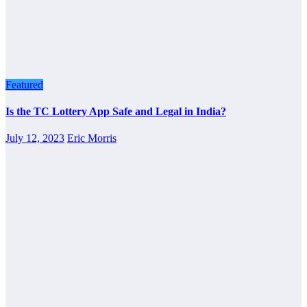
Featured
Is the TC Lottery App Safe and Legal in India?
July 12, 2023
Eric Morris