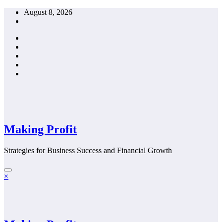
Skip
August 8, 2026
to
content
Making Profit
Strategies for Business Success and Financial Growth
×