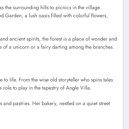
s the surrounding hills to picnics in the village
d Garden, a lush oasis filled with colorful flowers,
and ancient spirits, the forest is a place of wonder and
e of a unicorn or a fairy darting among the branches.
 to life. From the wise old storyteller who spins tales
 role to play in the tapestry of Angle Villa.
 and pastries. Her bakery, nestled on a quiet street