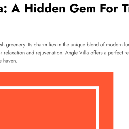
la: A Hidden Gem For Tr
lush greenery. Its charm lies in the unique blend of modern l
elaxation and rejuvenation. Angle Villa offers a perfect retr
te haven.