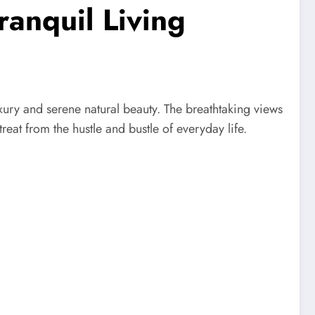
anquil Living
uxury and serene natural beauty. The breathtaking views
eat from the hustle and bustle of everyday life.