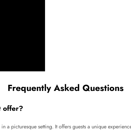
Frequently Asked Questions
t offer?
 in a picturesque setting. It offers guests a unique experienc