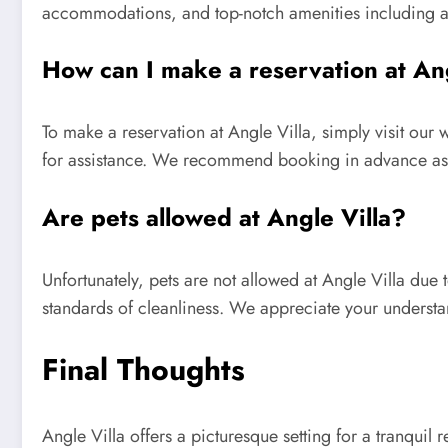
accommodations, and top-notch amenities including a 
How can I make a reservation at Ang
To make a reservation at Angle Villa, simply visit our
for assistance. We recommend booking in advance as ou
Are pets allowed at Angle Villa?
Unfortunately, pets are not allowed at Angle Villa due
standards of cleanliness. We appreciate your understan
Final Thoughts
Angle Villa offers a picturesque setting for a tranquil 