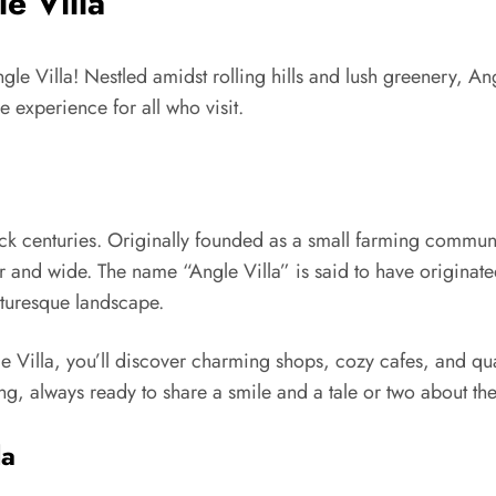
e Villa
 Villa! Nestled amidst rolling hills and lush greenery, Angl
 experience for all who visit.
back centuries. Originally founded as a small farming communi
 far and wide. The name “Angle Villa” is said to have originat
cturesque landscape.
e Villa, you’ll discover charming shops, cozy cafes, and qu
g, always ready to share a smile and a tale or two about the 
la