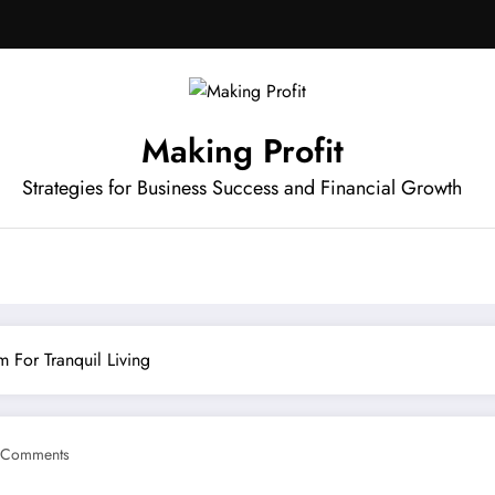
Making Profit
Strategies for Business Success and Financial Growth
 For Tranquil Living
 Comments