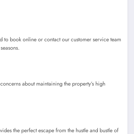
eed to book online or contact our customer service team
 seasons.
d concerns about maintaining the property’s high
rovides the perfect escape from the hustle and bustle of