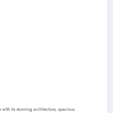
e with its stunning architecture, spacious