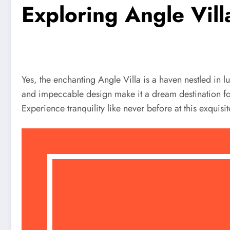
Exploring Angle Vil
Yes, the enchanting Angle Villa is a haven nestled in 
and impeccable design make it a dream destination for r
Experience tranquility like never before at this exquisi