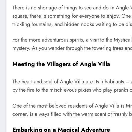
There is no shortage of things to see and do in Angle Vi
square, there is something for everyone to enjoy. One o
trickling fountains, and hidden nooks waiting to be di
For the more adventurous spirits, a visit to the Mystic
mystery. As you wander through the towering trees and
Meeting the Villagers of Angle Villa
The heart and soul of Angle Villa are its inhabitants – 
by the fire to the mischievous pixies who play pranks on
One of the most beloved residents of Angle Villa is Mr
corner, is always filled with the warm scent of freshly
Embarking on a Magical Adventure