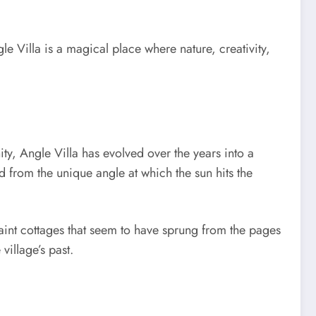
e Villa is a magical place where nature, creativity,
ty, Angle Villa has evolved over the years into a
ed from the unique angle at which the sun hits the
aint cottages that seem to have sprung from the pages
village’s past.