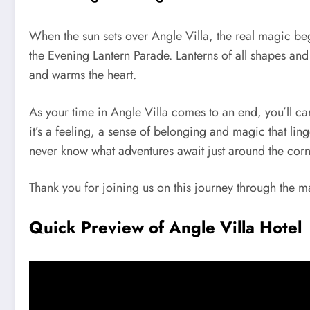
When the sun sets over Angle Villa, the real magic begi
the Evening Lantern Parade. Lanterns of all shapes and
and warms the heart.
As your time in Angle Villa comes to an end, you’ll ca
it’s a feeling, a sense of belonging and magic that lin
never know what adventures await just around the corn
Thank you for joining us on this journey through the m
Quick Preview of Angle Villa Hotel