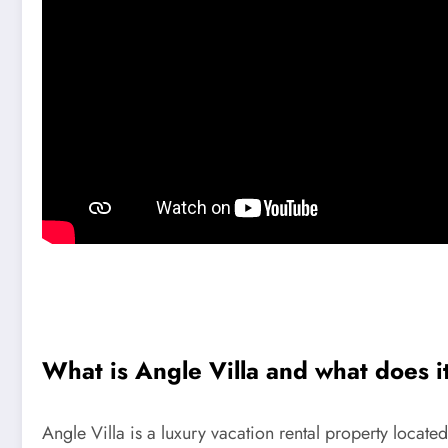
What is Angle Villa and what does i
Angle Villa is a luxury vacation rental property located