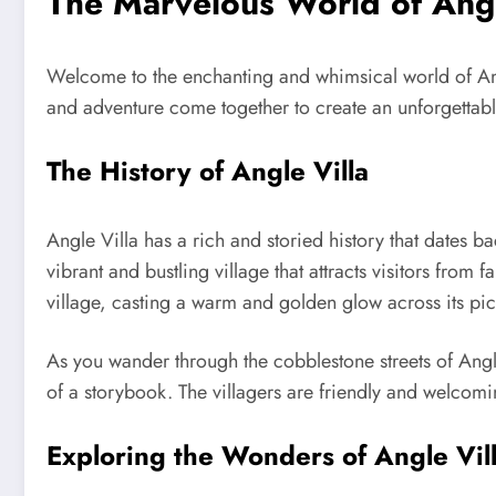
The Marvelous World of Angl
Welcome to the enchanting and whimsical world of Angle
and adventure come together to create an unforgettable
The History of Angle Villa
Angle Villa has a rich and storied history that dates 
vibrant and bustling village that attracts visitors from
village, casting a warm and golden glow across its pi
As you wander through the cobblestone streets of Angl
of a storybook. The villagers are friendly and welcomin
Exploring the Wonders of Angle Vil