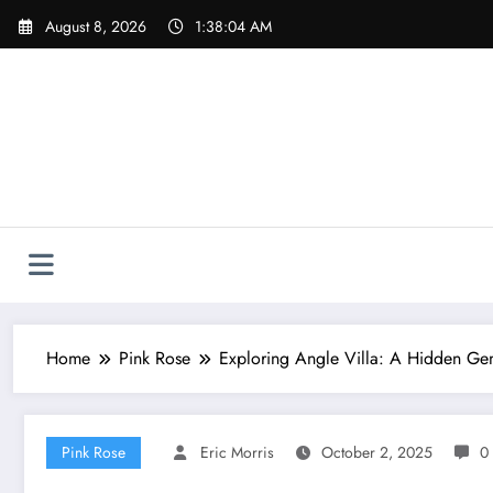
Skip
August 8, 2026
1:38:04 AM
to
content
Home
Pink Rose
Exploring Angle Villa: A Hidden Gem
Pink Rose
Eric Morris
October 2, 2025
0