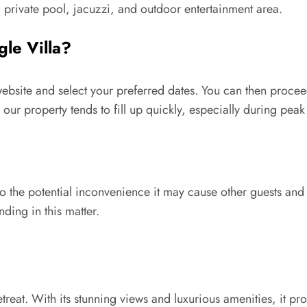
private pool, jacuzzi, and outdoor entertainment area.
le Villa?
 website and select your preferred dates. You can then proc
r property tends to fill up quickly, especially during peak
 to the potential inconvenience it may cause other guests an
ding in this matter.
retreat. With its stunning views and luxurious amenities, it p