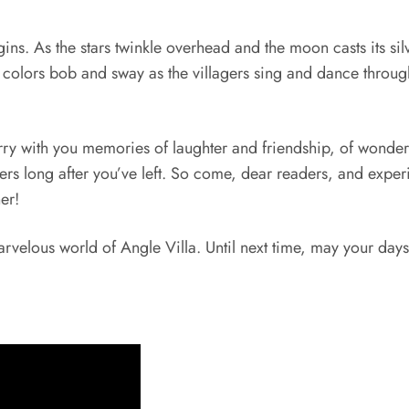
ns. As the stars twinkle overhead and the moon casts its silve
 colors bob and sway as the villagers sing and dance through 
rry with you memories of laughter and friendship, of wonder 
gers long after you’ve left. So come, dear readers, and exper
er!
arvelous world of Angle Villa. Until next time, may your days