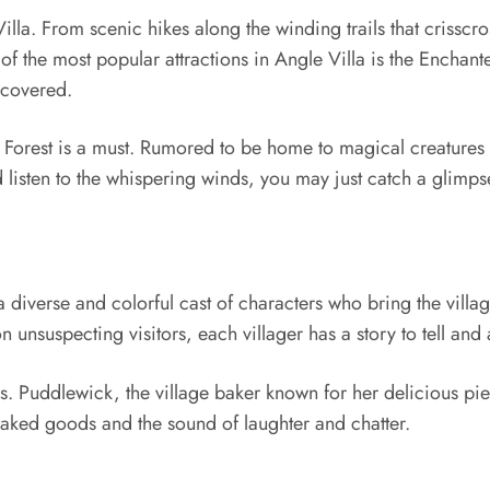
lla. From scenic hikes along the winding trails that crisscros
f the most popular attractions in Angle Villa is the Enchante
scovered.
al Forest is a must. Rumored to be home to magical creatures 
 listen to the whispering winds, you may just catch a glimps
a diverse and colorful cast of characters who bring the village
 unsuspecting visitors, each villager has a story to tell and a
s. Puddlewick, the village baker known for her delicious pies
 baked goods and the sound of laughter and chatter.