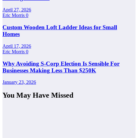
April 27, 2026
Eric Morris
0
Custom Wooden Loft Ladder Ideas for Small
Homes
April 17, 2026
Eric Morris
0
Why Avoiding S-Corp Election Is Sensible For
Businesses Making Less Than $250K
January 23, 2026
You May Have Missed