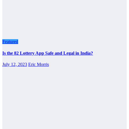
Featured
Is the 82 Lottery App Safe and Legal in India?
July 12, 2023
Eric Morris