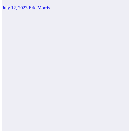
July 12, 2023
Eric Morris