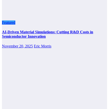
Featured
AI-Driven Material Simulations: Cutting R&D Costs in
Semiconductor Innovation
November 20, 2025
Eric Morris