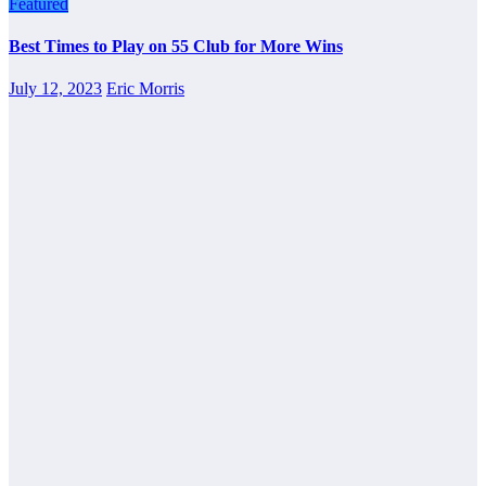
Featured
Best Times to Play on 55 Club for More Wins
July 12, 2023
Eric Morris