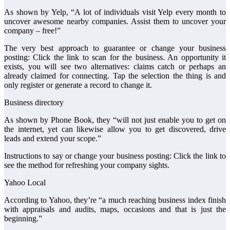
As shown by Yelp, “A lot of individuals visit Yelp every month to
uncover awesome nearby companies. Assist them to uncover your
company – free!”
The very best approach to guarantee or change your business
posting: Click the link to scan for the business. An opportunity it
exists, you will see two alternatives: claims catch or perhaps an
already claimed for connecting. Tap the selection the thing is and
only register or generate a record to change it.
Business directory
As shown by Phone Book, they “will not just enable you to get on
the internet, yet can likewise allow you to get discovered, drive
leads and extend your scope.”
Instructions to say or change your business posting: Click the link to
see the method for refreshing your company sights.
Yahoo Local
According to Yahoo, they’re “a much reaching business index finish
with appraisals and audits, maps, occasions and that is just the
beginning.”