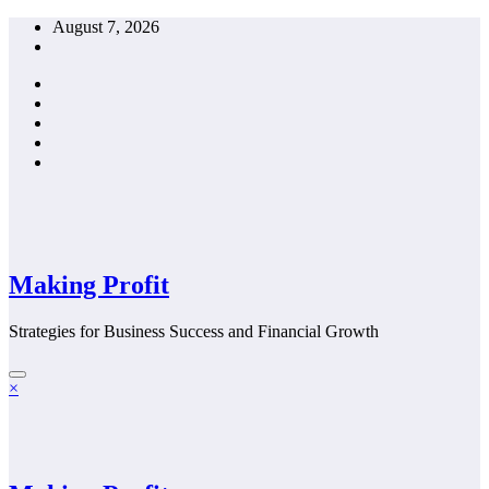
Skip
August 7, 2026
to
content
Making Profit
Strategies for Business Success and Financial Growth
×