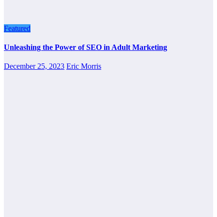
Featured
Unleashing the Power of SEO in Adult Marketing
December 25, 2023
Eric Morris