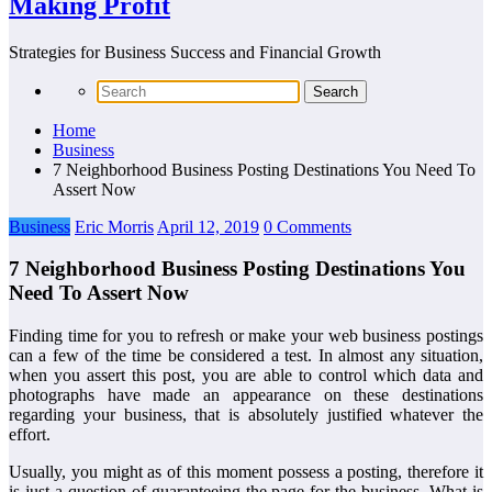
Making Profit
Strategies for Business Success and Financial Growth
Home
Business
7 Neighborhood Business Posting Destinations You Need To
Assert Now
Business
Eric Morris
April 12, 2019
0 Comments
7 Neighborhood Business Posting Destinations You
Need To Assert Now
Finding time for you to refresh or make your web business postings
can a few of the time be considered a test. In almost any situation,
when you assert this post, you are able to control which data and
photographs have made an appearance on these destinations
regarding your business, that is absolutely justified whatever the
effort.
Usually, you might as of this moment possess a posting, therefore it
is just a question of guaranteeing the page for the business. What is