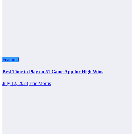
Featured
Best Time to Play on 51 Game App for High Wins
July 12, 2023
Eric Morris