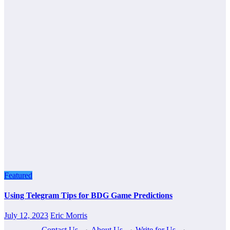
Featured
Using Telegram Tips for BDG Game Predictions
July 12, 2023
Eric Morris
Contact Us
·
About Us
·
Write for Us
·