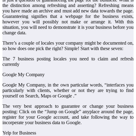
the distinction among refreshing and asserting? Refreshing means
you have made an archive and must add new data towards the page.
Guaranteeing signifies that a webpage for the business exists,
however you will possibly not make or arrange it. With this
situation, you will need to demonstrate it is your business before you
change data.
There’s a couple of locales your company might be documented on,
so how does one pick the right? Simple! Start with these seven:
The 7 business posting locales you need to claim and refresh
currently
Google My Company
Google My Company, in the own particular words, “interfaces you
particularly with clients, whether or not they are trying to find
yourself on Search, Maps or Google .”
The very best approach to guarantee or change your business
posting: Click on the “Jump on Google” anyplace around the page,
register for your Google account, and take following the way to
incorperate your business data to Google.
Yelp for Business