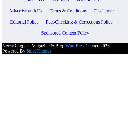
Advertise with Us
·
Terms & Conditions
·
Disclaimer
·
Editorial Policy
·
Fact-Checking & Corrections Policy
·
Sponsored Content Policy
NewsBlogger - Magazine & Blog
WordPress
Theme 2026 |
Powered By
SpiceThemes