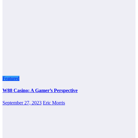
Featured
W88 Casino: A Gamer’s Perspective
September 27, 2023
Eric Morris