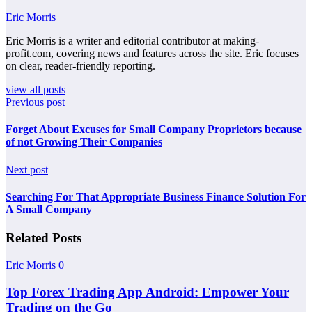
Eric Morris
Eric Morris is a writer and editorial contributor at making-
profit.com, covering news and features across the site. Eric focuses
on clear, reader-friendly reporting.
view all posts
Previous post
Forget About Excuses for Small Company Proprietors because
of not Growing Their Companies
Next post
Searching For That Appropriate Business Finance Solution For
A Small Company
Related Posts
Eric Morris
0
Top Forex Trading App Android: Empower Your
Trading on the Go