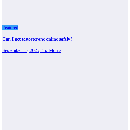
Featured
Can I get testosterone online safely?
September 15, 2025
Eric Morris