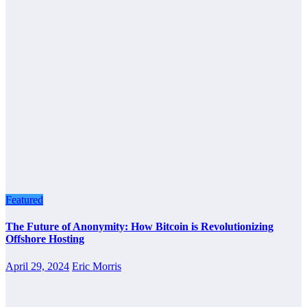
Featured
The Future of Anonymity: How Bitcoin is Revolutionizing
Offshore Hosting
April 29, 2024
Eric Morris