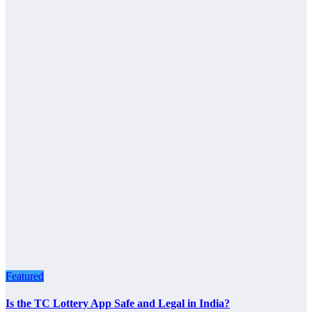
Featured
Is the TC Lottery App Safe and Legal in India?