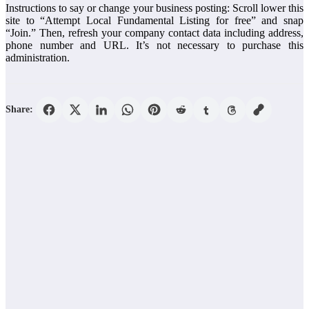
Instructions to say or change your business posting: Scroll lower this
site to “Attempt Local Fundamental Listing for free” and snap
“Join.” Then, refresh your company contact data including address,
phone number and URL. It’s not necessary to purchase this
administration.
Share: