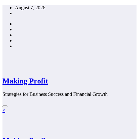
Skip
August 7, 2026
to
content
Making Profit
Strategies for Business Success and Financial Growth
×