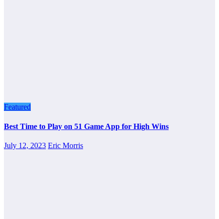
Featured
Best Time to Play on 51 Game App for High Wins
July 12, 2023
Eric Morris