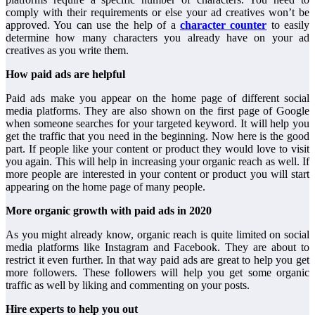
comply with their requirements or else your ad creatives won’t be
approved. You can use the help of a
character counter
to easily
determine how many characters you already have on your ad
creatives as you write them.
How paid ads are helpful
Paid ads make you appear on the home page of different social
media platforms. They are also shown on the first page of Google
when someone searches for your targeted keyword. It will help you
get the traffic that you need in the beginning. Now here is the good
part. If people like your content or product they would love to visit
you again. This will help in increasing your organic reach as well. If
more people are interested in your content or product you will start
appearing on the home page of many people.
More organic growth with paid ads in 2020
As you might already know, organic reach is quite limited on social
media platforms like Instagram and Facebook. They are about to
restrict it even further. In that way paid ads are great to help you get
more followers. These followers will help you get some organic
traffic as well by liking and commenting on your posts.
Hire experts to help you out