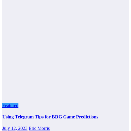
Featured
Using Telegram Tips for BDG Game Predictions
July 12, 2023
Eric Morris