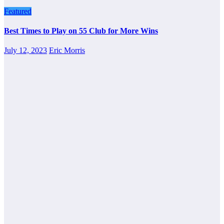
Featured
Best Times to Play on 55 Club for More Wins
July 12, 2023
Eric Morris