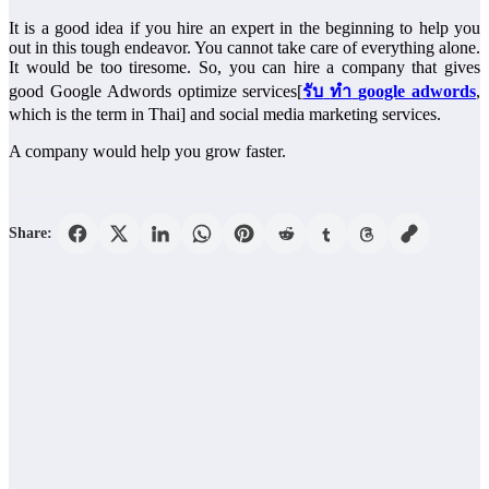
It is a good idea if you hire an expert in the beginning to help you
out in this tough endeavor. You cannot take care of everything alone.
It would be too tiresome. So, you can hire a company that gives
good Google Adwords optimize services[
รับ
ทํา
google adwords
,
which is the term in Thai] and social media marketing services.
A company would help you grow faster.
Share: