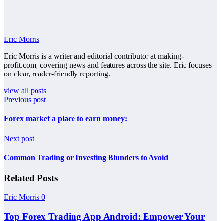
Eric Morris
Eric Morris is a writer and editorial contributor at making-
profit.com, covering news and features across the site. Eric focuses
on clear, reader-friendly reporting.
view all posts
Previous post
Forex market a place to earn money:
Next post
Common Trading or Investing Blunders to Avoid
Related Posts
Eric Morris
0
Top Forex Trading App Android: Empower Your