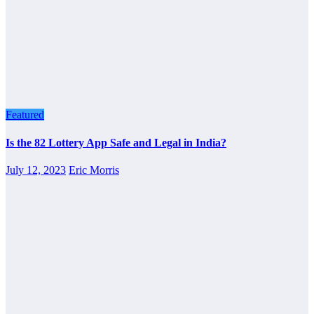
Featured
Is the 82 Lottery App Safe and Legal in India?
July 12, 2023
Eric Morris