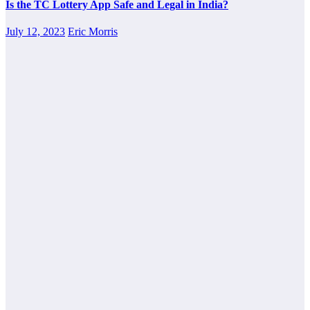
Is the TC Lottery App Safe and Legal in India?
July 12, 2023
Eric Morris