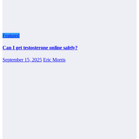
Featured
Can I get testosterone online safely?
September 15, 2025
Eric Morris