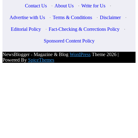
Contact Us
·
About Us
·
Write for Us
·
Advertise with Us
·
Terms & Conditions
·
Disclaimer
·
Editorial Policy
·
Fact-Checking & Corrections Policy
·
Sponsored Content Policy
NewsBlogger - Magazine & Blog
WordPress
Theme 2026 |
Powered By
SpiceThemes