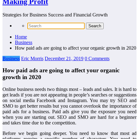
Making Profit
Strategies for Business Success and Financial Growth
Home
Business
How paid ads are going to affect your organic growth in 2020
Business
Eric Morris
December 21, 2019
0 Comments
How paid ads are going to affect your organic
growth in 2020
Online business needs two things most – leads and sales. It is hard to
get leads if you are not appearing in people’s searches or suggestions
on social media Facebook and Instagram. You may try SEO and
SMO to get better results but you cannot overlook the importance of
paid ads for a business. Paid ads give you the exposure you need
when you are starting out. SEO and SMO are hard for a beginner
and takes time due to the competition.
Before we begin going deeper. You need to know that most ad
platforms require a specific number of characters. You need to