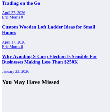
Trading on the Go
April 27, 2026
Eric Morris
0
Custom Wooden Loft Ladder Ideas for Small
Homes
April 17, 2026
Eric Morris
0
Why Avoiding S-Corp Election Is Sensible For
Businesses Making Less Than $250K
January 23, 2026
You May Have Missed