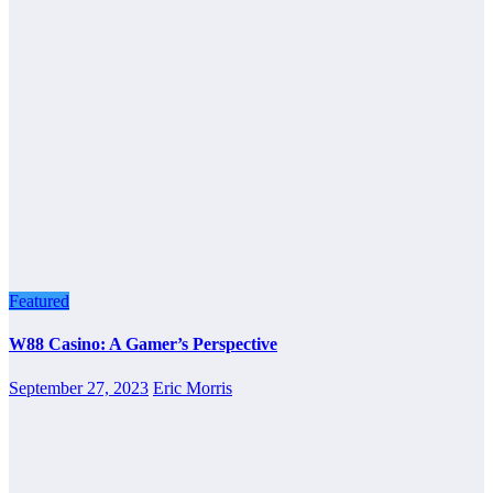
Featured
W88 Casino: A Gamer’s Perspective
September 27, 2023
Eric Morris