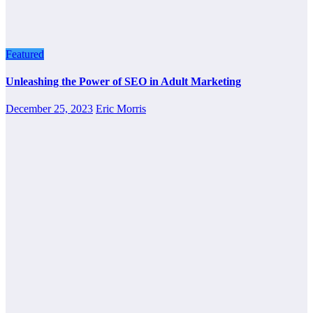
Featured
Unleashing the Power of SEO in Adult Marketing
December 25, 2023
Eric Morris