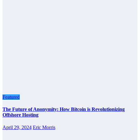
Featured
The Future of Anonymity: How Bitcoin is Revolutionizing
Offshore Hosting
April 29, 2024
Eric Morris