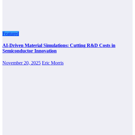
Featured
AI-Driven Material Simulations: Cutting R&D Costs in
Semiconductor Innovation
November 20, 2025
Eric Morris