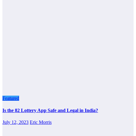
Featured
Is the 82 Lottery App Safe and Legal in India?
July 12, 2023
Eric Morris