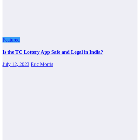
Featured
Is the TC Lottery App Safe and Legal in India?
July 12, 2023
Eric Morris