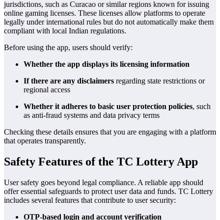
jurisdictions, such as Curacao or similar regions known for issuing
online gaming licenses. These licenses allow platforms to operate
legally under international rules but do not automatically make them
compliant with local Indian regulations.
Before using the app, users should verify:
Whether the app displays its licensing information
If there are any disclaimers
regarding state restrictions or
regional access
Whether it adheres to basic user protection policies
, such
as anti-fraud systems and data privacy terms
Checking these details ensures that you are engaging with a platform
that operates transparently.
Safety Features of the TC Lottery App
User safety goes beyond legal compliance. A reliable app should
offer essential safeguards to protect user data and funds. TC Lottery
includes several features that contribute to user security:
OTP-based login and account verification