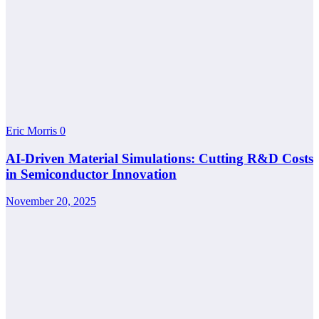
Eric Morris
0
AI-Driven Material Simulations: Cutting R&D Costs
in Semiconductor Innovation
November 20, 2025