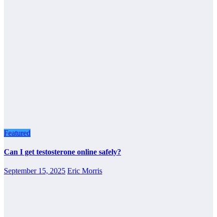
Featured
Can I get testosterone online safely?
September 15, 2025
Eric Morris