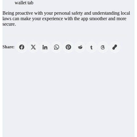
wallet tab
Being proactive with your personal safety and understanding local
laws can make your experience with the app smoother and more
secure.
Share: