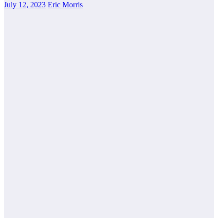
July 12, 2023
Eric Morris