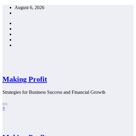
Skip
August 6, 2026
to
content
Making Profit
Strategies for Business Success and Financial Growth
×