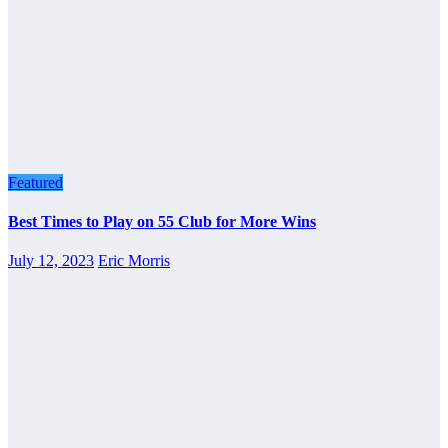
Featured
Best Times to Play on 55 Club for More Wins
July 12, 2023
Eric Morris