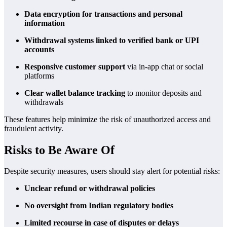
Data encryption for transactions and personal
information
Withdrawal systems linked to verified bank or UPI
accounts
Responsive customer support
via in-app chat or social
platforms
Clear wallet balance tracking
to monitor deposits and
withdrawals
These features help minimize the risk of unauthorized access and
fraudulent activity.
Risks to Be Aware Of
Despite security measures, users should stay alert for potential risks:
Unclear refund or withdrawal policies
No oversight from Indian regulatory bodies
Limited recourse in case of disputes or delays