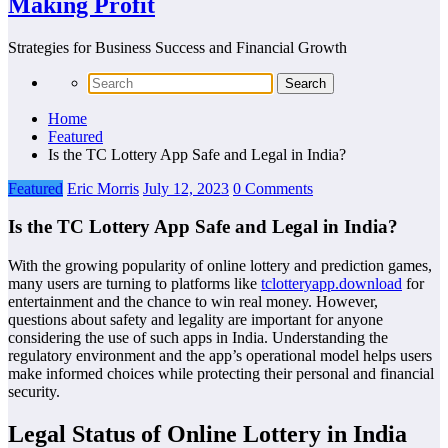
Making Profit
Strategies for Business Success and Financial Growth
Home
Featured
Is the TC Lottery App Safe and Legal in India?
Featured
Eric Morris
July 12, 2023
0 Comments
Is the TC Lottery App Safe and Legal in India?
With the growing popularity of online lottery and prediction games,
many users are turning to platforms like
tclotteryapp.download
for
entertainment and the chance to win real money. However,
questions about safety and legality are important for anyone
considering the use of such apps in India. Understanding the
regulatory environment and the app’s operational model helps users
make informed choices while protecting their personal and financial
security.
Legal Status of Online Lottery in India