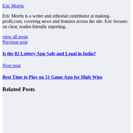
Eric Morris
Eric Morris is a writer and editorial contributor at making-
profit.com, covering news and features across the site. Eric focuses
on clear, reader-friendly reporting.
view all posts
Previous post
Is the 82 Lottery App Safe and Legal in India?
Next post
Best Time to Play on 51 Game App for High Wins
Related Posts