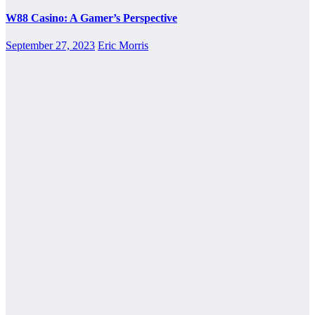
W88 Casino: A Gamer’s Perspective
September 27, 2023
Eric Morris