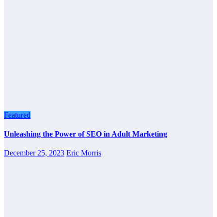
Featured
Unleashing the Power of SEO in Adult Marketing
December 25, 2023
Eric Morris