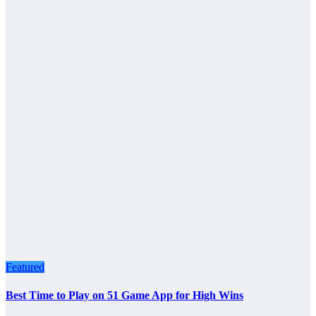
Featured
Best Time to Play on 51 Game App for High Wins