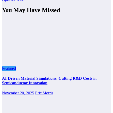
You May Have Missed
Featured
AI-Driven Material Simulations: Cutting R&D Costs in
Semiconductor Innovation
November 20, 2025
Eric Morris