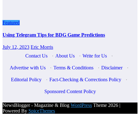
Featured
Using Telegram Tips for BDG Game Predictions
July 12, 2023
Eric Morris
Contact Us
·
About Us
·
Write for Us
·
Advertise with Us
·
Terms & Conditions
·
Disclaimer
·
Editorial Policy
·
Fact-Checking & Corrections Policy
·
Sponsored Content Policy
NewsBlogger - Magazine & Blog
WordPress
Theme 2026 |
Powered By
SpiceThemes