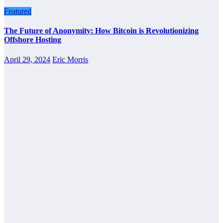
Featured
The Future of Anonymity: How Bitcoin is Revolutionizing
Offshore Hosting
April 29, 2024
Eric Morris