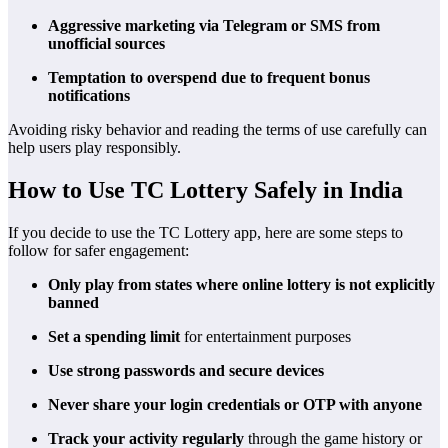
Aggressive marketing via Telegram or SMS from
unofficial sources
Temptation to overspend due to frequent bonus
notifications
Avoiding risky behavior and reading the terms of use carefully can
help users play responsibly.
How to Use TC Lottery Safely in India
If you decide to use the TC Lottery app, here are some steps to
follow for safer engagement:
Only play from states where online lottery is not explicitly
banned
Set a spending limit
for entertainment purposes
Use strong passwords and secure devices
Never share your login credentials or OTP with anyone
Track your activity regularly
through the game history or