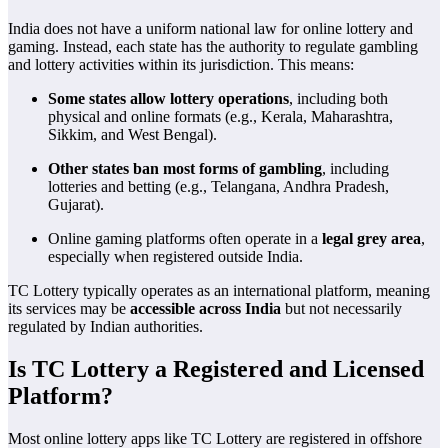
India does not have a uniform national law for online lottery and
gaming. Instead, each state has the authority to regulate gambling
and lottery activities within its jurisdiction. This means:
Some states allow lottery operations
, including both
physical and online formats (e.g., Kerala, Maharashtra,
Sikkim, and West Bengal).
Other states ban most forms of gambling
, including
lotteries and betting (e.g., Telangana, Andhra Pradesh,
Gujarat).
Online gaming platforms often operate in a
legal grey area
,
especially when registered outside India.
TC Lottery typically operates as an international platform, meaning
its services may be
accessible across India
but not necessarily
regulated by Indian authorities.
Is TC Lottery a Registered and Licensed
Platform?
Most online lottery apps like TC Lottery are registered in offshore