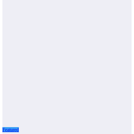
Featured