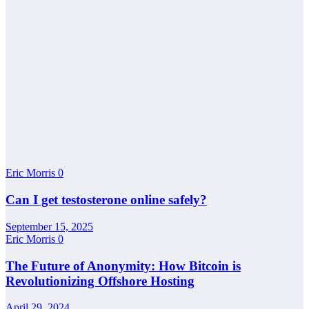
Eric Morris
0
Can I get testosterone online safely?
September 15, 2025
Eric Morris
0
The Future of Anonymity: How Bitcoin is
Revolutionizing Offshore Hosting
April 29, 2024