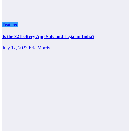
Featured
Is the 82 Lottery App Safe and Legal in India?
July 12, 2023
Eric Morris