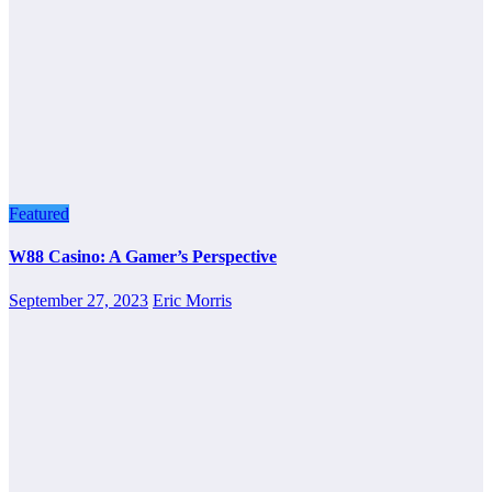
Featured
W88 Casino: A Gamer’s Perspective
September 27, 2023
Eric Morris