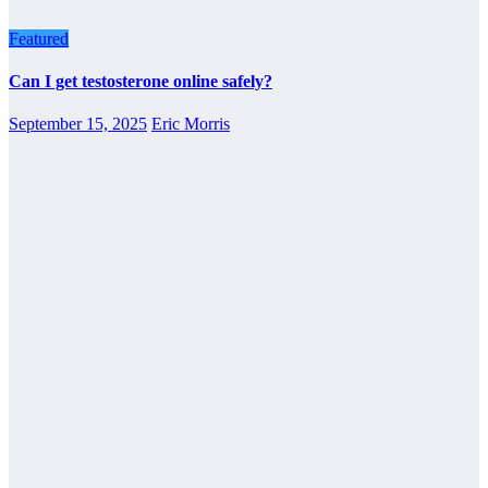
Featured
Can I get testosterone online safely?
September 15, 2025
Eric Morris