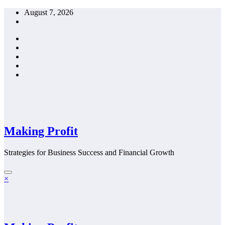
Skip
August 7, 2026
to
content
Making Profit
Strategies for Business Success and Financial Growth
×