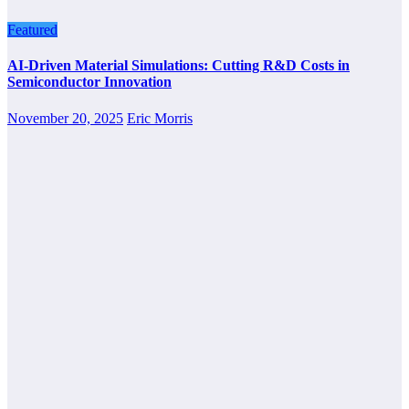
Featured
AI-Driven Material Simulations: Cutting R&D Costs in
Semiconductor Innovation
November 20, 2025
Eric Morris