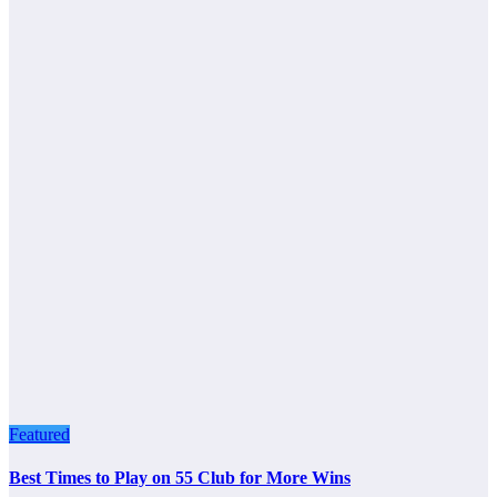
Featured
Best Times to Play on 55 Club for More Wins