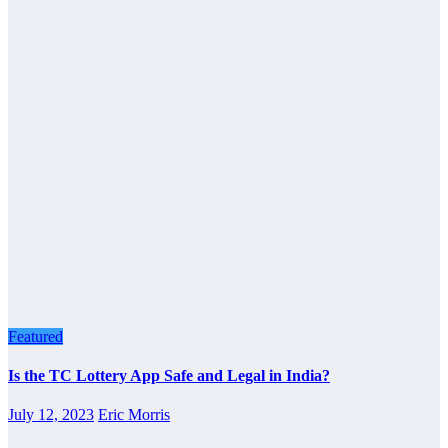
Featured
Is the TC Lottery App Safe and Legal in India?
July 12, 2023
Eric Morris