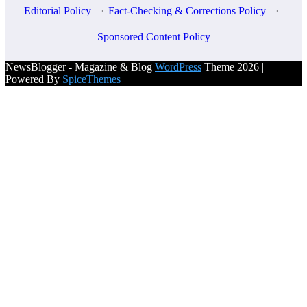
Editorial Policy
·
Fact-Checking & Corrections Policy
·
Sponsored Content Policy
NewsBlogger - Magazine & Blog
WordPress
Theme 2026 |
Powered By
SpiceThemes