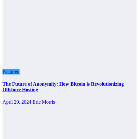
Featured
The Future of Anonymity: How Bitcoin is Revolutionizing
Offshore Hosting
April 29, 2024
Eric Morris