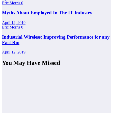
Eric Morris
0
Myths About Employed In The IT Industry
April 12, 2019
Eric Morris
0
Industrial Wireless: Improving Performance for any
Fast Roi
April 12, 2019
You May Have Missed