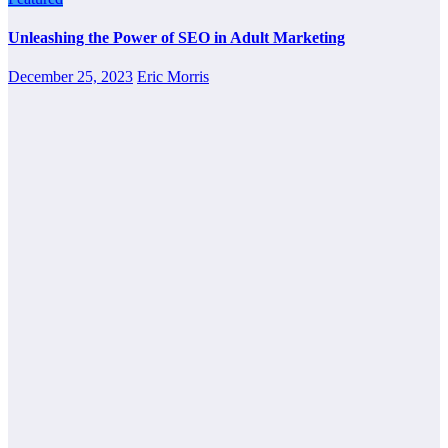
Unleashing the Power of SEO in Adult Marketing
December 25, 2023
Eric Morris