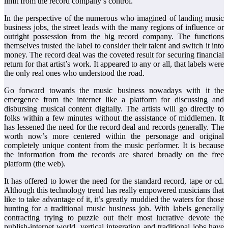
limit from the record company’s control.
In the perspective of the numerous who imagined of landing music
business jobs, the street leads with the many regions of influence or
outright possession from the big record company. The functions
themselves trusted the label to consider their talent and switch it into
money. The record deal was the coveted result for securing financial
return for that artist’s work. It appeared to any or all, that labels were
the only real ones who understood the road.
Go forward towards the music business nowadays with it the
emergence from the internet like a platform for discussing and
disbursing musical content digitally. The artists will go directly to
folks within a few minutes without the assistance of middlemen. It
has lessened the need for the record deal and records generally. The
worth now’s more centered within the personage and original
completely unique content from the music performer. It is because
the information from the records are shared broadly on the free
platform (the web).
It has offered to lower the need for the standard record, tape or cd.
Although this technology trend has really empowered musicians that
like to take advantage of it, it’s greatly muddied the waters for those
hunting for a traditional music business job. With labels generally
contracting trying to puzzle out their most lucrative devote the
publish-internet world, vertical integration and traditional jobs have