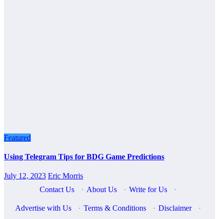
Featured
Using Telegram Tips for BDG Game Predictions
July 12, 2023
Eric Morris
Contact Us
·
About Us
·
Write for Us
·
Advertise with Us
·
Terms & Conditions
·
Disclaimer
·