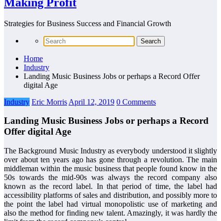
Making Profit
Strategies for Business Success and Financial Growth
Home
Industry
Landing Music Business Jobs or perhaps a Record Offer
digital Age
Industry
Eric Morris
April 12, 2019
0 Comments
Landing Music Business Jobs or perhaps a Record
Offer digital Age
The Background Music Industry as everybody understood it slightly
over about ten years ago has gone through a revolution. The main
middleman within the music business that people found know in the
50s towards the mid-90s was always the record company also
known as the record label. In that period of time, the label had
accessibility platforms of sales and distribution, and possibly more to
the point the label had virtual monopolistic use of marketing and
also the method for finding new talent. Amazingly, it was hardly the