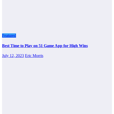
Featured
Best Time to Play on 51 Game App for High Wins
July 12, 2023
Eric Morris