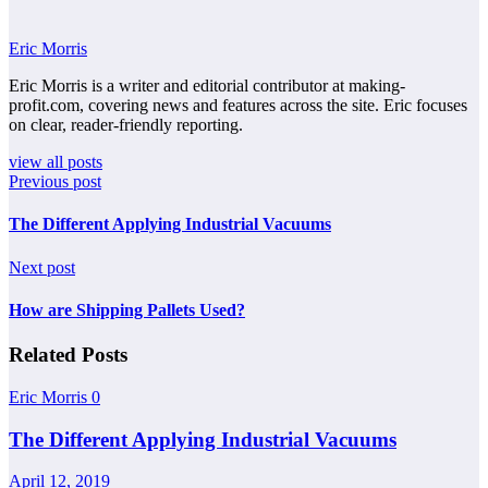
Eric Morris
Eric Morris is a writer and editorial contributor at making-
profit.com, covering news and features across the site. Eric focuses
on clear, reader-friendly reporting.
view all posts
Previous post
The Different Applying Industrial Vacuums
Next post
How are Shipping Pallets Used?
Related Posts
Eric Morris
0
The Different Applying Industrial Vacuums
April 12, 2019