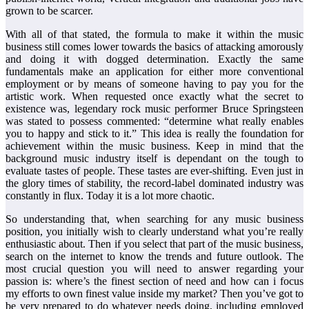
grown to be scarcer.
With all of that stated, the formula to make it within the music
business still comes lower towards the basics of attacking amorously
and doing it with dogged determination. Exactly the same
fundamentals make an application for either more conventional
employment or by means of someone having to pay you for the
artistic work. When requested once exactly what the secret to
existence was, legendary rock music performer Bruce Springsteen
was stated to possess commented: “determine what really enables
you to happy and stick to it.” This idea is really the foundation for
achievement within the music business. Keep in mind that the
background music industry itself is dependant on the tough to
evaluate tastes of people. These tastes are ever-shifting. Even just in
the glory times of stability, the record-label dominated industry was
constantly in flux. Today it is a lot more chaotic.
So understanding that, when searching for any music business
position, you initially wish to clearly understand what you’re really
enthusiastic about. Then if you select that part of the music business,
search on the internet to know the trends and future outlook. The
most crucial question you will need to answer regarding your
passion is: where’s the finest section of need and how can i focus
my efforts to own finest value inside my market? Then you’ve got to
be very prepared to do whatever needs doing, including employed