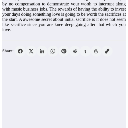
by no compensation to demonstrate your worth to interrupt along
with music business jobs. The rewards of having the ability to invest
your days doing something love is going to be worth the sacrifices at
the start. A awesome secret about initial sacrifice is it does not seem
like sacrifice since you are knee deep going after that which you
love.
Share: