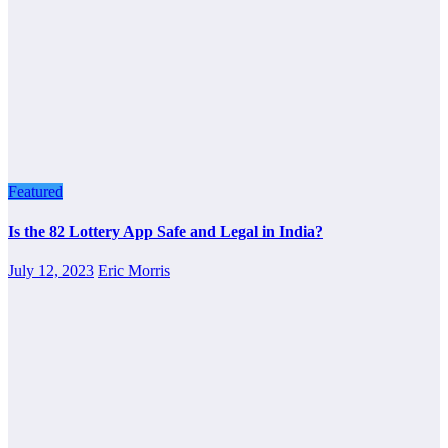
Featured
Is the 82 Lottery App Safe and Legal in India?
July 12, 2023
Eric Morris