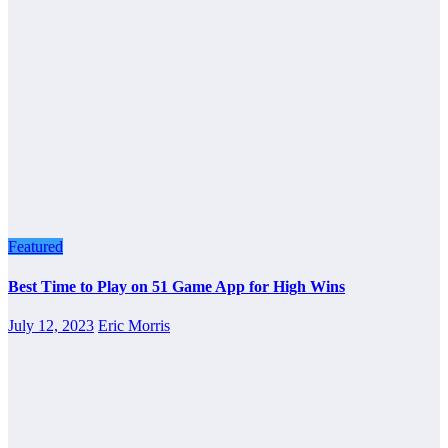
Featured
Best Time to Play on 51 Game App for High Wins
July 12, 2023
Eric Morris