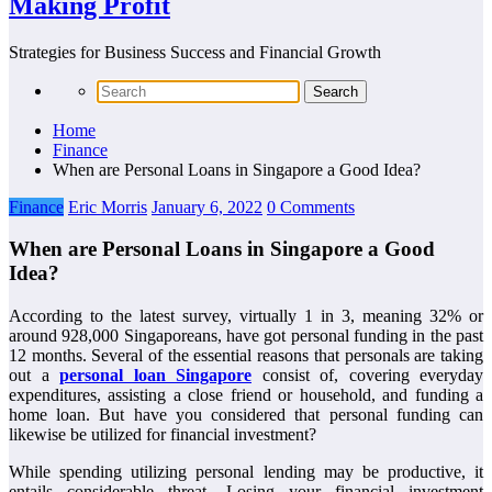
Making Profit
Strategies for Business Success and Financial Growth
Home
Finance
When are Personal Loans in Singapore a Good Idea?
Finance
Eric Morris
January 6, 2022
0 Comments
When are Personal Loans in Singapore a Good
Idea?
According to the latest survey, virtually 1 in 3, meaning 32% or
around 928,000 Singaporeans, have got personal funding in the past
12 months. Several of the essential reasons that personals are taking
out a
personal loan Singapore
consist of, covering everyday
expenditures, assisting a close friend or household, and funding a
home loan. But have you considered that personal funding can
likewise be utilized for financial investment?
While spending utilizing personal lending may be productive, it
entails considerable threat. Losing your financial investment