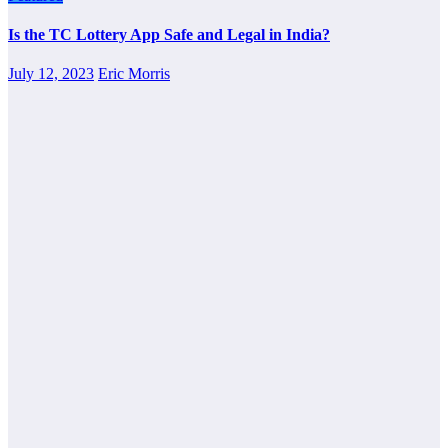
Is the TC Lottery App Safe and Legal in India?
July 12, 2023
Eric Morris