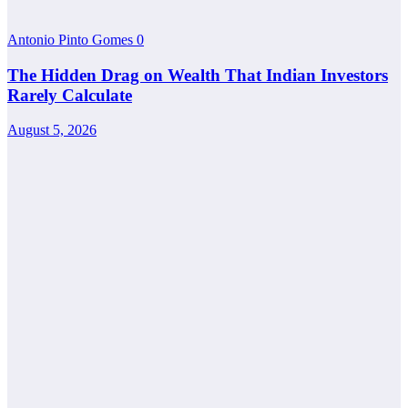
Antonio Pinto Gomes
0
The Hidden Drag on Wealth That Indian Investors
Rarely Calculate
August 5, 2026