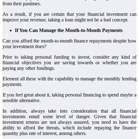
from their pastimes.
As a result, if you are certain that your financial investment can
improve your revenue, taking a loan might not be a bad concept.
If You Can Manage the Month-to-Month Payments
Can you afford the month-to-month finance repayments despite how
your investment does?
Prior to taking personal funding to invest, consider any kind of
financial objectives you are saving towards or whether you are
paying any other fundings.
Element all these with the capability to manage the monthly lending
payments.
If you feel great about it, taking personal financing to spend maybe a
sensible alternative.
In addition, always take into consideration that all financial
investments entail some level of danger. Given that financial
investment returns are not always assured, you need to have the
ability to afford the threats, which include repaying the finance
quantity plus rate of interest, among others.