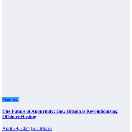
Featured
The Future of Anonymity: How Bitcoin is Revolutionizing
Offshore Hosting
April 29, 2024
Eric Morris