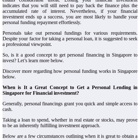
indicates that you will still need to pay back the finance plus the
accumulated rate of interest. Nevertheless, if your financial
investment ends up a success, you are most likely to handle your
personal funding repayment effortlessly.
Personals take out personal fundings for various requirements.
Despite your factor for taking a personal loan, it is suggested to seek
a professional viewpoint.
So, is it a good concept to get personal financing in Singapore to
invest? Let’s learn more below.
Discover more regarding how personal funding works in Singapore
below.
When is It a Great Concept to Get a Personal Lending in
Singapore for Financial investment?
Generally, personal financings grant you quick and simple access to
cash.
Taking a loan to spend, whether in real estate or stocks, may prove
to be an inherently fulfilling investment approach.
Below are a few circumstances outlining when it is great to obtain a