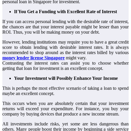
personal loan in Singapore for investment.
If You Get a Funding with Excellent Rate of Interest
If you can access personal lending with the desirable rate of interest,
the chances are that your interest payable might be lesser than your
ROI. Thus, you will be making money on your debt.
However, lending institutions may require you to have a great credit
score to obtain lending with desirable interest rates. It is always
recommended to shop around as the interest rates billed by various
money lender license Singapore
might vary.
Contrasting the interest rates can assist you to choose whether
getting that loan for investment is an excellent concept.
Your Investment will Possibly Enhance Your Income
This is perhaps the most effective scenario of taking a loan to spend
maybe an excellent concept.
This occurs when you are absolutely certain that your investment
returns will exceed your expenditure. For instance, you buy your
company by buying devices that produce a new income stream.
All investments include risks, yet some are less dangerous than
others. Many people boost their income by beginning a side service