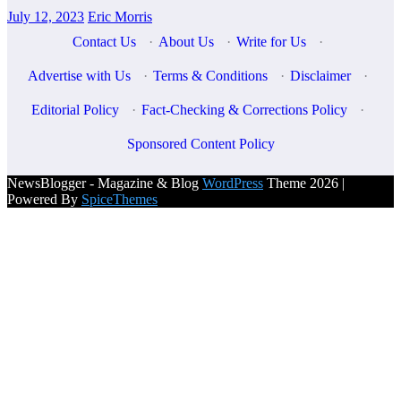
July 12, 2023
Eric Morris
Contact Us
·
About Us
·
Write for Us
·
Advertise with Us
·
Terms & Conditions
·
Disclaimer
·
Editorial Policy
·
Fact-Checking & Corrections Policy
·
Sponsored Content Policy
NewsBlogger - Magazine & Blog
WordPress
Theme 2026 |
Powered By
SpiceThemes