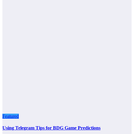
Featured
Using Telegram Tips for BDG Game Predictions