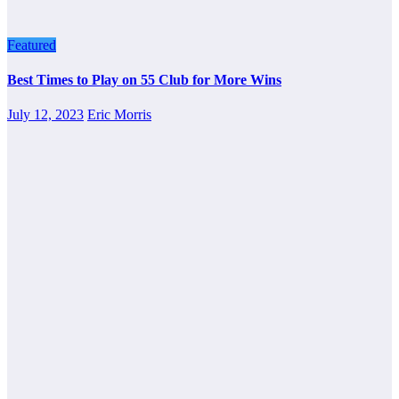
Featured
Best Times to Play on 55 Club for More Wins
July 12, 2023
Eric Morris