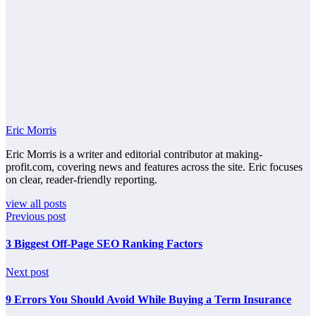
Eric Morris
Eric Morris is a writer and editorial contributor at making-
profit.com, covering news and features across the site. Eric focuses
on clear, reader-friendly reporting.
view all posts
Previous post
3 Biggest Off-Page SEO Ranking Factors
Next post
9 Errors You Should Avoid While Buying a Term Insurance