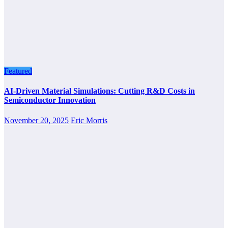
Featured
AI-Driven Material Simulations: Cutting R&D Costs in
Semiconductor Innovation
November 20, 2025
Eric Morris