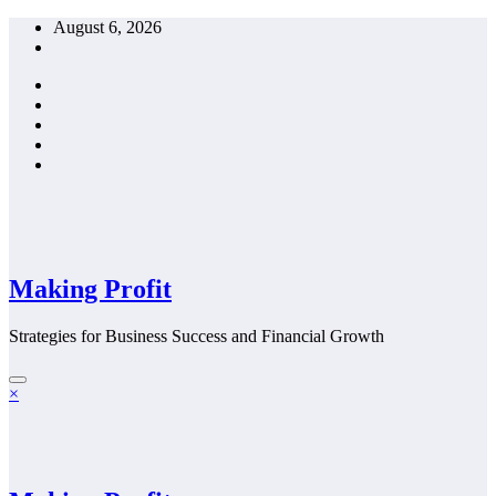
Skip
August 6, 2026
to
content
Making Profit
Strategies for Business Success and Financial Growth
×