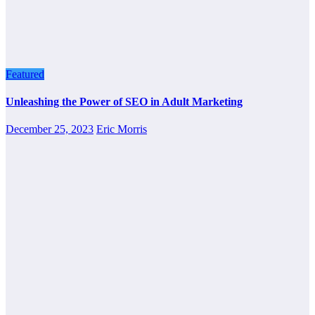
Featured
Unleashing the Power of SEO in Adult Marketing
December 25, 2023
Eric Morris