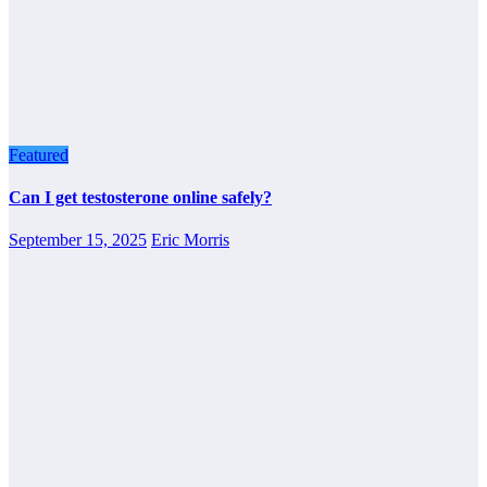
Featured
Can I get testosterone online safely?
September 15, 2025
Eric Morris