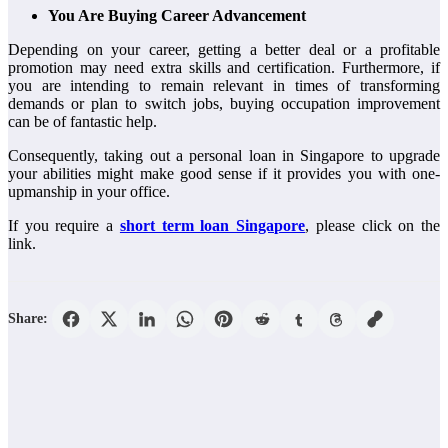
You Are Buying Career Advancement
Depending on your career, getting a better deal or a profitable
promotion may need extra skills and certification. Furthermore, if
you are intending to remain relevant in times of transforming
demands or plan to switch jobs, buying occupation improvement
can be of fantastic help.
Consequently, taking out a personal loan in Singapore to upgrade
your abilities might make good sense if it provides you with one-
upmanship in your office.
If you require a
short term loan Singapore
, please click on the
link.
Share: