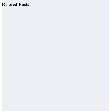
Related Posts