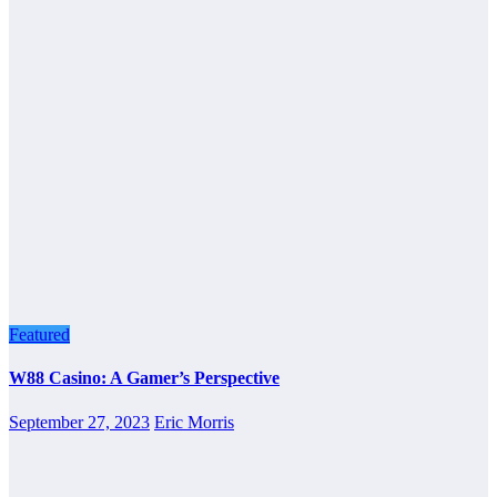
Featured
W88 Casino: A Gamer’s Perspective
September 27, 2023
Eric Morris