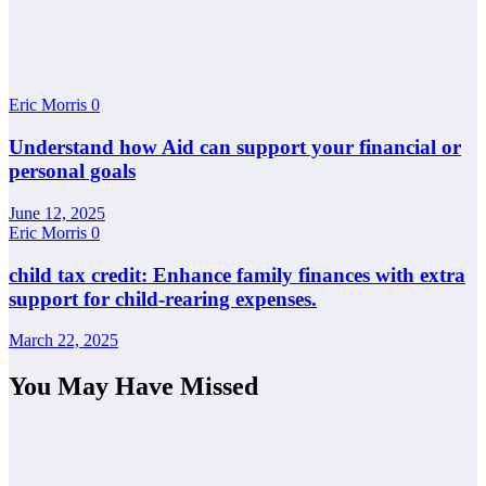
Eric Morris
0
Understand how Aid can support your financial or
personal goals
June 12, 2025
Eric Morris
0
child tax credit: Enhance family finances with extra
support for child-rearing expenses.
March 22, 2025
You May Have Missed