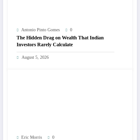
Antonio Pinto Gomes
0
The Hidden Drag on Wealth That Indian
Investors Rarely Calculate
August 5, 2026
Eric Morris
0