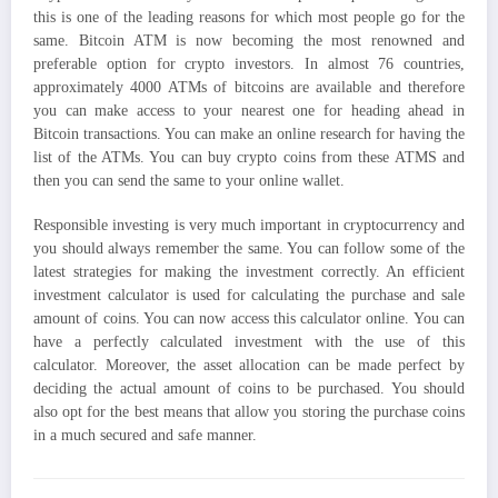
this is one of the leading reasons for which most people go for the
same. Bitcoin ATM is now becoming the most renowned and
preferable option for crypto investors. In almost 76 countries,
approximately 4000 ATMs of bitcoins are available and therefore
you can make access to your nearest one for heading ahead in
Bitcoin transactions. You can make an online research for having the
list of the ATMs. You can buy crypto coins from these ATMS and
then you can send the same to your online wallet.
Responsible investing is very much important in cryptocurrency and
you should always remember the same. You can follow some of the
latest strategies for making the investment correctly. An efficient
investment calculator is used for calculating the purchase and sale
amount of coins. You can now access this calculator online. You can
have a perfectly calculated investment with the use of this
calculator. Moreover, the asset allocation can be made perfect by
deciding the actual amount of coins to be purchased. You should
also opt for the best means that allow you storing the purchase coins
in a much secured and safe manner.