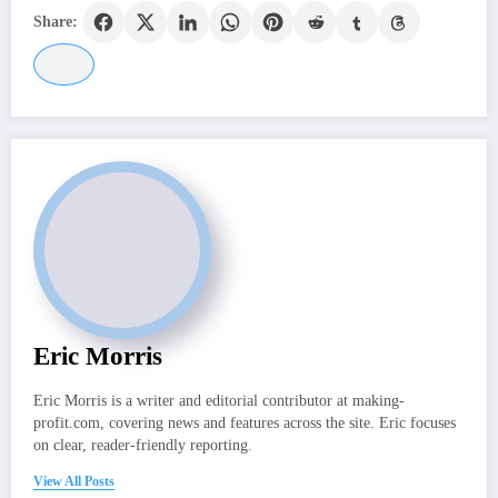
Share:
Eric Morris
Eric Morris is a writer and editorial contributor at making-
profit.com, covering news and features across the site. Eric focuses
on clear, reader-friendly reporting.
View All Posts