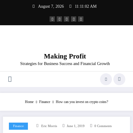
Skip
August 7, 2026
11:11:02 AM
to
content
Making Profit
Strategies for Business Success and Financial Growth
Home
Finance
How can you invest on crypto coins?
Finance
Eric Morris
June 1, 2019
0 Comments