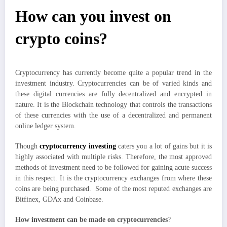
How can you invest on
crypto coins?
Cryptocurrency has currently become quite a popular trend in the
investment industry. Cryptocurrencies can be of varied kinds and
these digital currencies are fully decentralized and encrypted in
nature. It is the Blockchain technology that controls the transactions
of these currencies with the use of a decentralized and permanent
online ledger system.
Though
cryptocurrency investing
caters you a lot of gains but it is
highly associated with multiple risks. Therefore, the most approved
methods of investment need to be followed for gaining acute success
in this respect. It is the cryptocurrency exchanges from where these
coins are being purchased. Some of the most reputed exchanges are
Bitfinex, GDAx and Coinbase.
How investment can be made on cryptocurrencies
?