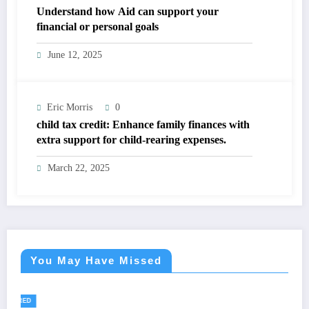
Understand how Aid can support your
financial or personal goals
June 12, 2025
Eric Morris
0
child tax credit: Enhance family finances with
extra support for child-rearing expenses.
March 22, 2025
You May Have Missed
FEATURED