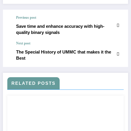
Previous post
Save time and enhance accuracy with high-
quality binary signals
Next post
The Special History of UMMC that makes it the
Best
RELATED POSTS