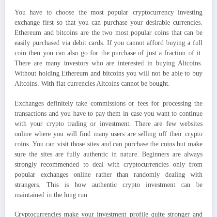
You have to choose the most popular cryptocurrency investing
exchange first so that you can purchase your desirable currencies.
Ethereum and bitcoins are the two most popular coins that can be
easily purchased via debit cards. If you cannot afford buying a full
coin then you can also go for the purchase of just a fraction of it.
There are many investors who are interested in buying Altcoins.
Without holding Ethereum and bitcoins you will not be able to buy
Altcoins. With fiat currencies Altcoins cannot be bought.
Exchanges definitely take commissions or fees for processing the
transactions and you have to pay them in case you want to continue
with your crypto trading or investment. There are few websites
online where you will find many users are selling off their crypto
coins. You can visit those sites and can purchase the coins but make
sure the sites are fully authentic in nature. Beginners are always
strongly recommended to deal with cryptocurrencies only from
popular exchanges online rather than randomly dealing with
strangers. This is how authentic crypto investment can be
maintained in the long run.
Cryptocurrencies make your investment profile quite stronger and