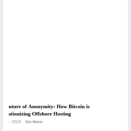
ow Bitcoin is
Unleashing the Power of SEO
osting
Marketing
December 25, 2023
Eric Morris