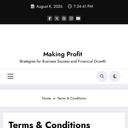
Skip
August 8, 2026
7:34:41 PM
to
content
Making Profit
Strategies for Business Success and Financial Growth
Home
Terms & Conditions
Terms & Conditions