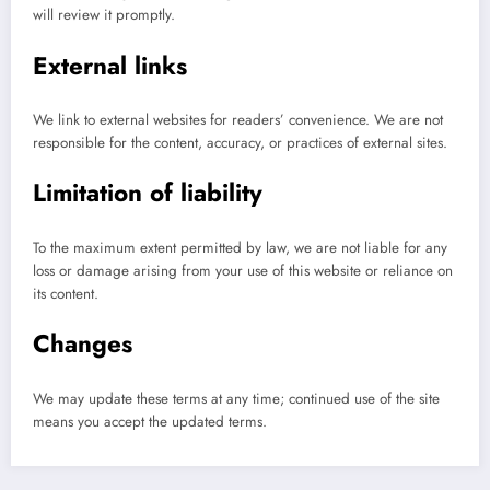
will review it promptly.
External links
We link to external websites for readers’ convenience. We are not
responsible for the content, accuracy, or practices of external sites.
Limitation of liability
To the maximum extent permitted by law, we are not liable for any
loss or damage arising from your use of this website or reliance on
its content.
Changes
We may update these terms at any time; continued use of the site
means you accept the updated terms.