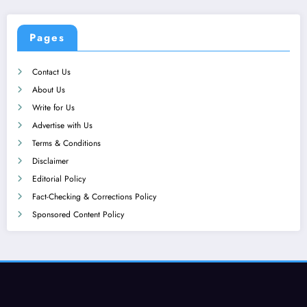
Pages
Contact Us
About Us
Write for Us
Advertise with Us
Terms & Conditions
Disclaimer
Editorial Policy
Fact-Checking & Corrections Policy
Sponsored Content Policy