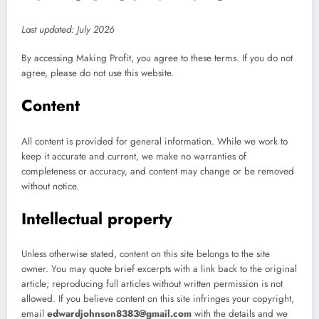
Last updated: July 2026
By accessing Making Profit, you agree to these terms. If you do not
agree, please do not use this website.
Content
All content is provided for general information. While we work to
keep it accurate and current, we make no warranties of
completeness or accuracy, and content may change or be removed
without notice.
Intellectual property
Unless otherwise stated, content on this site belongs to the site
owner. You may quote brief excerpts with a link back to the original
article; reproducing full articles without written permission is not
allowed. If you believe content on this site infringes your copyright,
email
edwardjohnson8383@gmail.com
with the details and we