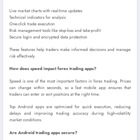
Live market charts with real-time updates
Technical indicators for analysis
One-click trade execution
Risk management tools like stop-loss and take-profit
Secure login and encrypted data protection
These features help traders make informed decisions and manage
risk effectively.
How does speed impact forex trading apps?
Speed is one of the most important factors in forex trading. Prices
can change within seconds, so a fast mobile app ensures that
traders can enter or exit positions at the right time.
Top Android apps are optimized for quick execution, reducing
delays and improving trading accuracy during high-volatility
market conditions.
Are Android trading apps secure?