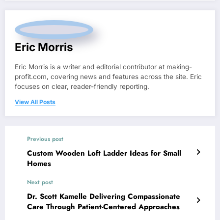
Eric Morris
Eric Morris is a writer and editorial contributor at making-
profit.com, covering news and features across the site. Eric
focuses on clear, reader-friendly reporting.
View All Posts
Previous post
Custom Wooden Loft Ladder Ideas for Small
Homes
Next post
Dr. Scott Kamelle Delivering Compassionate
Care Through Patient-Centered Approaches