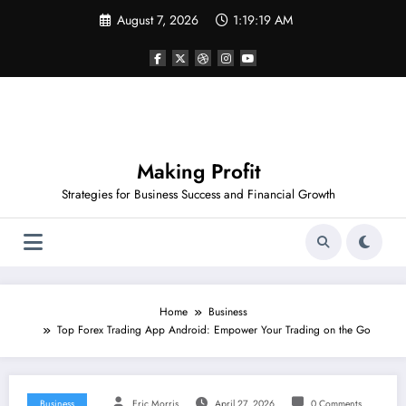
Skip
August 7, 2026
1:19:19 AM
to
content
Making Profit
Strategies for Business Success and Financial Growth
Home
Business
Top Forex Trading App Android: Empower Your Trading on the Go
Business
Eric Morris
April 27, 2026
0 Comments