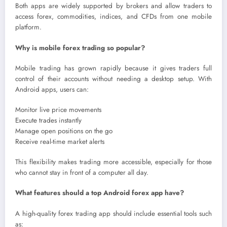
Both apps are widely supported by brokers and allow traders to
access forex, commodities, indices, and CFDs from one mobile
platform.
Why is mobile forex trading so popular?
Mobile trading has grown rapidly because it gives traders full
control of their accounts without needing a desktop setup. With
Android apps, users can:
Monitor live price movements
Execute trades instantly
Manage open positions on the go
Receive real-time market alerts
This flexibility makes trading more accessible, especially for those
who cannot stay in front of a computer all day.
What features should a top Android forex app have?
A high-quality forex trading app should include essential tools such
as: