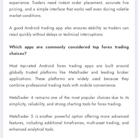
experience. Traders need instant order placement, accurate live
pricing, and a simple interface that works well even during volatile
market conditions.
A good Android trading app also ensures stability so traders can
react quickly without delays or technical interruptions.
Which apps are commonly considered top forex trading
choices?
Most top-rated Android forex trading apps are built around
globally trusted platforms like MetaTrader and leading broker
applications. These platforms are widely used because they
combine professional trading tools with mobile convenience.
MetaTrader 4 remains one of the most popular choices due to its
simplicity, reliability, and strong charting tools for forex trading.
MetaTrader 5 is another powerful option offering more advanced
features, including additional timeframes, multi-asset trading, and
enhanced analytical tools.