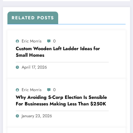
RELATED POSTS
Eric Morris
0
Custom Wooden Loft Ladder Ideas for
Small Homes
April 17, 2026
Eric Morris
0
Why Avoiding S-Corp Election Is Sensible
For Businesses Making Less Than $250K
January 23, 2026