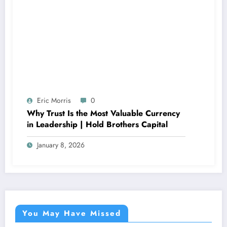
Eric Morris
0
Why Trust Is the Most Valuable Currency
in Leadership | Hold Brothers Capital
January 8, 2026
You May Have Missed