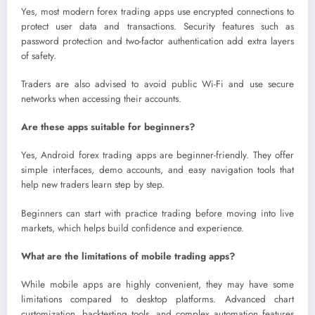
Yes, most modern forex trading apps use encrypted connections to
protect user data and transactions. Security features such as
password protection and two-factor authentication add extra layers
of safety.
Traders are also advised to avoid public Wi-Fi and use secure
networks when accessing their accounts.
Are these apps suitable for beginners?
Yes, Android forex trading apps are beginner-friendly. They offer
simple interfaces, demo accounts, and easy navigation tools that
help new traders learn step by step.
Beginners can start with practice trading before moving into live
markets, which helps build confidence and experience.
What are the limitations of mobile trading apps?
While mobile apps are highly convenient, they may have some
limitations compared to desktop platforms. Advanced chart
customization, backtesting tools, and complex automation features