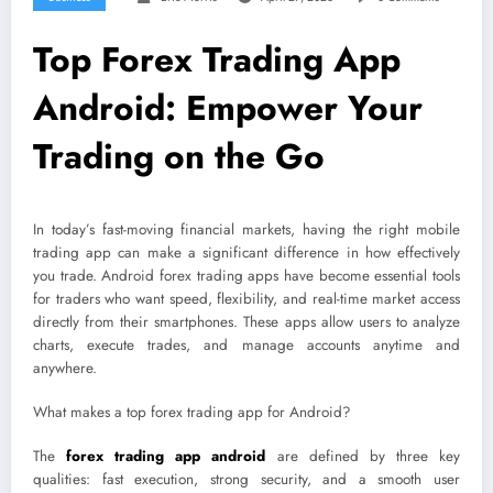
Top Forex Trading App
Android: Empower Your
Trading on the Go
In today’s fast-moving financial markets, having the right mobile
trading app can make a significant difference in how effectively
you trade. Android forex trading apps have become essential tools
for traders who want speed, flexibility, and real-time market access
directly from their smartphones. These apps allow users to analyze
charts, execute trades, and manage accounts anytime and
anywhere.
What makes a top forex trading app for Android?
The
forex trading app android
are defined by three key
qualities: fast execution, strong security, and a smooth user