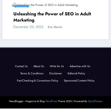
FEATURED
Unleashing the Power of SEO in Adult
Marketing
December 25, 2023
Eric Morris
Contact Us
·
About Us
·
Write for Us
·
Advertise with Us
·
Terms & Conditions
·
Disclaimer
·
Editorial Policy
·
Fact-Checking & Corrections Policy
·
Sponsored Content Policy
NewsBlogger - Magazine & Blog
WordPress
Theme 2026 | Powered By
SpiceThemes