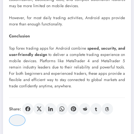
may be more limited on mobile devices.
However, for most daily trading activities, Android apps provide
more than enough functionality.
Conclusion
Top forex trading apps for Android combine
speed, security, and
user-friendly design
to deliver a complete trading experience on
mobile devices. Platforms like MetaTrader 4 and MetaTrader 5
remain industry leaders due to their reliability and powerful tools.
For both beginners and experienced traders, these apps provide a
flexible and efficient way to stay connected to global markets and
trade confidently anytime, anywhere.
Share: